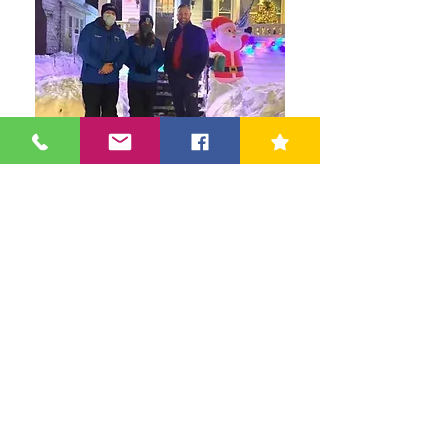
News Channel Ten Discusses Winter
Maintenance Tips With The Owner Of
Shield Guard Home Inspections
Shield Guard Home Inspections LLC
45 Parkwood St | Albany, NY 12208 |
(518) 649-9111
ShieldGuardInspections@gmail.com