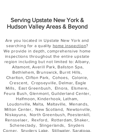
Serving Upstate New York &
Hudson Valley Areas & Beyond
Are you located in Upstate New York and
searching for a quality
home inspection
?
We provide in depth, comprehensive home
inspections throughout the entire upstate
region including but not limited to: Albany,
Altamont, Averill Park, Ballston Spa,
Bethlehem, Brunswick, Burnt Hills,
Charlton, Clifton Park, Cohoes, Colonie,
Crescent, Cropseyville, Delmar, Eagle
Mills, East Greenbush, Elnora, Elsmere,
Feura Bush, Glenmont, Guilderland Center,
Halfmoon, Kinderhook, Latham,
Loudonville, Malta, Maltaville, Menands,
Milton Center, New Scotland, Newtonville,
Niskayuna, North Greenbush, Poestenkill,
Rensselaer, Rexford, Rotterdam, Shaker,
Schenectady, Slingerlands, Snyders
Corner, Snyders Lake, Stillwater, Saratoga,