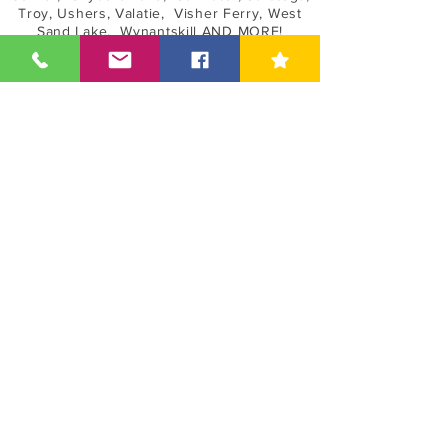
Troy, Ushers, Valatie, Visher Ferry, West
Sand Lake, Wynantskill AND MORE!
Book Online
Shield Guard Home Inspections LLC
45 Parkwood St | Albany, NY 12208 |
(518) 649-9111
ShieldGuardInspections@gmail.com
©2013-24 Shield Guard Home Inspections LLC, Full
Service Home Inspections
Serving Hudson Valley & Upstate New York - Mold
Assessor - Mold Assessments - Mold Inspections -
Indoor Quality Testing
Asbestos Sampling & Asbestos Testing