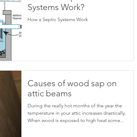
Systems Work?
How a Septic Systems Work
Causes of wood sap on
attic beams
During the really hot months of the year the
temperature in your attic increases drastically.
When wood is exposed to high heat some...