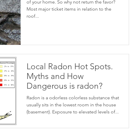
of your home. So why not return the favor?
Most major ticket items in relation to the
roof...
Local Radon Hot Spots.
Myths and How
Dangerous is radon?
Radon is a odorless colorless substance that
usually sits in the lowest room in the house
(basement). Exposure to elevated levels of...