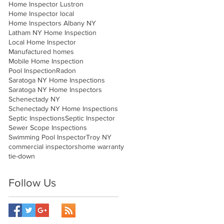
Home Inspector Lustron
Home Inspector local
Home Inspectors Albany NY
Latham NY Home Inspection
Local Home Inspector
Manufactured homes
Mobile Home Inspection
Pool Inspection
Radon
Saratoga NY Home Inspections
Saratoga NY Home Inspectors
Schenectady NY
Schenectady NY Home Inspections
Septic Inspections
Septic Inspector
Sewer Scope Inspections
Swimming Pool Inspector
Troy NY
commercial inspectors
home warranty
tie-down
Follow Us