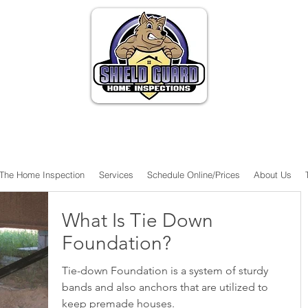
The Home Inspection
Services
Schedule Online/Prices
About Us
What Is Tie Down
Foundation?
Tie-down Foundation is a system of sturdy
bands and also anchors that are utilized to
keep premade houses.