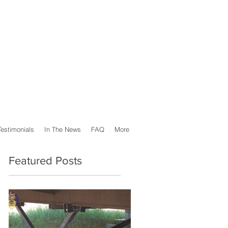
Testimonials
In The News
FAQ
More
Featured Posts