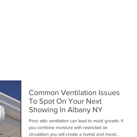
Common Ventilation Issues
To Spot On Your Next
Showing In Albany NY
Poor attic ventilation can lead to mold growth. If
you combine moisture with restricted air
circulation you will create a humid and moist...