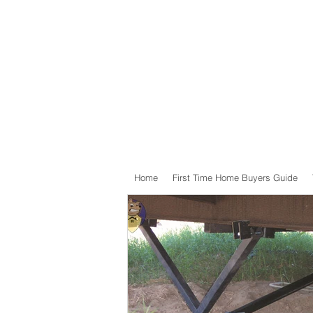
Home
First Time Home Buyers Guide