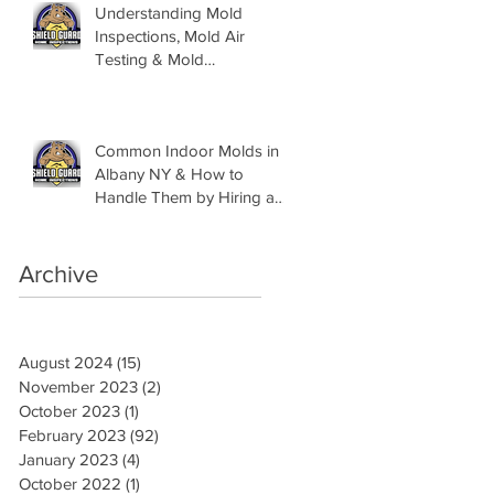
Understanding Mold
Inspections, Mold Air
Testing & Mold
Assessments
Common Indoor Molds in
Albany NY & How to
Handle Them by Hiring a
Mold Inspector
Archive
August 2024
(15)
15 posts
November 2023
(2)
2 posts
October 2023
(1)
1 post
February 2023
(92)
92 posts
January 2023
(4)
4 posts
October 2022
(1)
1 post