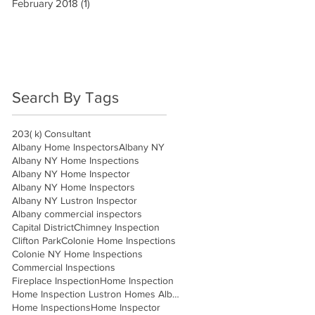
February 2018
(1)
1 post
Search By Tags
203( k) Consultant
Albany Home Inspectors
Albany NY
Albany NY Home Inspections
Albany NY Home Inspector
Albany NY Home Inspectors
Albany NY Lustron Inspector
Albany commercial inspectors
Capital District
Chimney Inspection
Clifton Park
Colonie Home Inspections
Colonie NY Home Inspections
Commercial Inspections
Fireplace Inspection
Home Inspection
Home Inspection Lustron Homes Albany
Home Inspections
Home Inspector