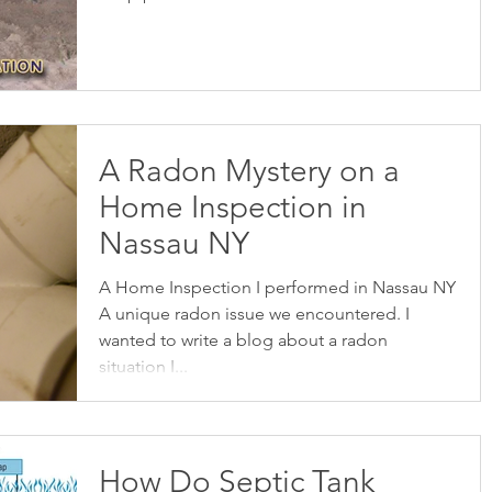
A Radon Mystery on a
Home Inspection in
Nassau NY
A Home Inspection I performed in Nassau NY
A unique radon issue we encountered. I
wanted to write a blog about a radon
situation I...
How Do Septic Tank