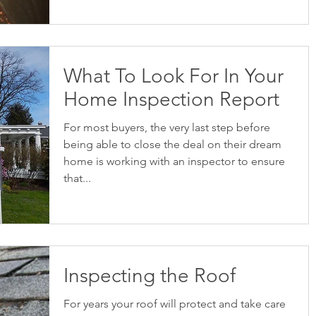
What To Look For In Your
Home Inspection Report
For most buyers, the very last step before
being able to close the deal on their dream
home is working with an inspector to ensure
that...
Inspecting the Roof
For years your roof will protect and take care