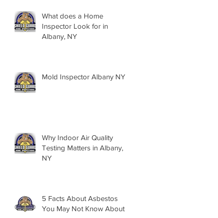
What does a Home
Inspector Look for in
Albany, NY
Mold Inspector Albany NY
Why Indoor Air Quality
Testing Matters in Albany,
NY
5 Facts About Asbestos
You May Not Know About