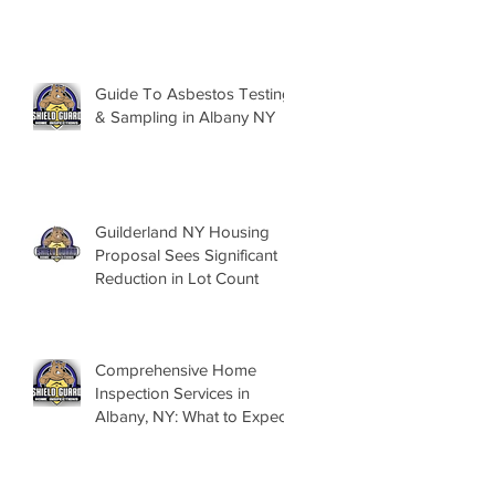
Guide To Asbestos Testing
& Sampling in Albany NY
Guilderland NY Housing
Proposal Sees Significant
Reduction in Lot Count
Comprehensive Home
Inspection Services in
Albany, NY: What to Expect