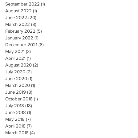
September 2022
(1)
1 post
August 2022
(1)
1 post
June 2022
(20)
20 posts
March 2022
(8)
8 posts
February 2022
(5)
5 posts
January 2022
(1)
1 post
December 2021
(6)
6 posts
May 2021
(3)
3 posts
April 2021
(1)
1 post
August 2020
(2)
2 posts
July 2020
(2)
2 posts
June 2020
(1)
1 post
March 2020
(1)
1 post
June 2019
(8)
8 posts
October 2018
(1)
1 post
July 2018
(18)
18 posts
June 2018
(1)
1 post
May 2018
(7)
7 posts
April 2018
(7)
7 posts
March 2018
(4)
4 posts