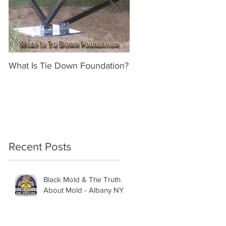
What Is Tie Down Foundation?
A Radon Mystery on a 
Inspection in Nassau NY
Recent Posts
Black Mold & The Truth
About Mold - Albany NY