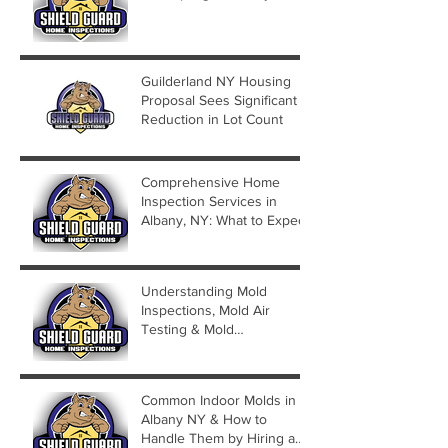
Guilderland NY Housing
Proposal Sees Significant
Reduction in Lot Count
Comprehensive Home
Inspection Services in
Albany, NY: What to Expect
Understanding Mold
Inspections, Mold Air
Testing & Mold
Assessments
Common Indoor Molds in
Albany NY & How to
Handle Them by Hiring a