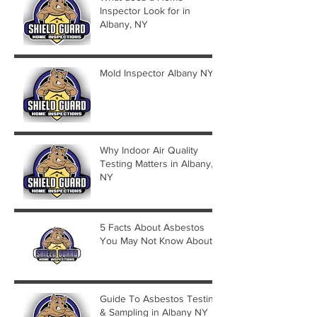
Inspector Look for in
Albany, NY
Mold Inspector Albany NY
Why Indoor Air Quality
Testing Matters in Albany,
NY
5 Facts About Asbestos
You May Not Know About
Guide To Asbestos Testing
& Sampling in Albany NY