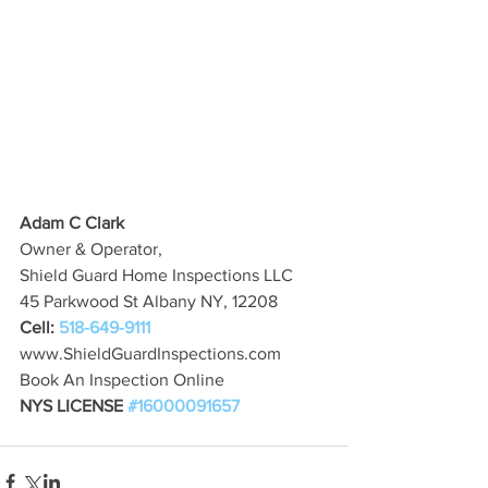
Adam C Clark
Owner & Operator,
Shield Guard Home Inspections LLC
45 Parkwood St Albany NY, 12208
Cell: 
518-649-9111
www.ShieldGuardInspections.com
Book An Inspection Online
NYS LICENSE 
#16000091657