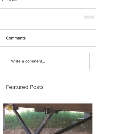
Comments
Write a comment...
Featured Posts