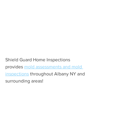
Shield Guard Home Inspections 
provides 
mold assessments and mold 
inspections
 throughout Albany NY and 
surrounding areas!