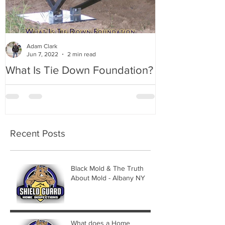
Adam Clark
Jun 7, 2022
2 min read
What Is Tie Down Foundation?
A Radon Myst
Inspection in
Recent Posts
Black Mold & The Truth
About Mold - Albany NY
What does a Home