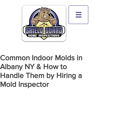
Common Indoor Molds in
Albany NY & How to
Handle Them by Hiring a
Mold Inspector