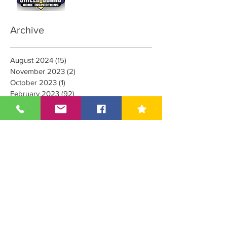
Mold Inspector
Archive
August 2024
(15)
15 posts
November 2023
(2)
2 posts
October 2023
(1)
1 post
February 2023
(92)
92 posts
January 2023
(4)
4 posts
October 2022
(1)
1 post
September 2022
(1)
1 post
August 2022
(1)
1 post
June 2022
(20)
20 posts
March 2022
(8)
8 posts
February 2022
(5)
5 posts
January 2022
(1)
1 post
December 2021
(6)
6 posts
May 2021
(3)
3 posts
April 2021
(1)
1 post