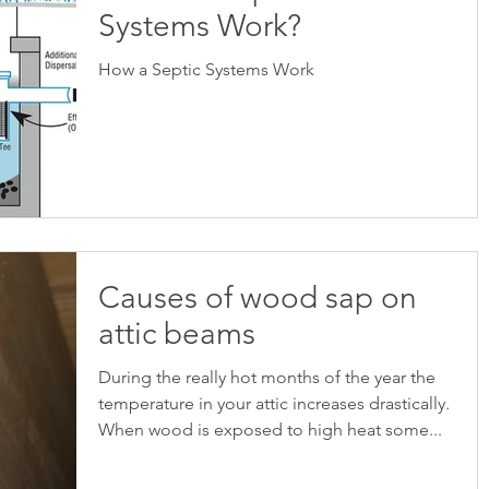
Systems Work?
How a Septic Systems Work
Causes of wood sap on
attic beams
During the really hot months of the year the
temperature in your attic increases drastically.
When wood is exposed to high heat some...