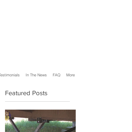
Testimonials
In The News
FAQ
More
Featured Posts