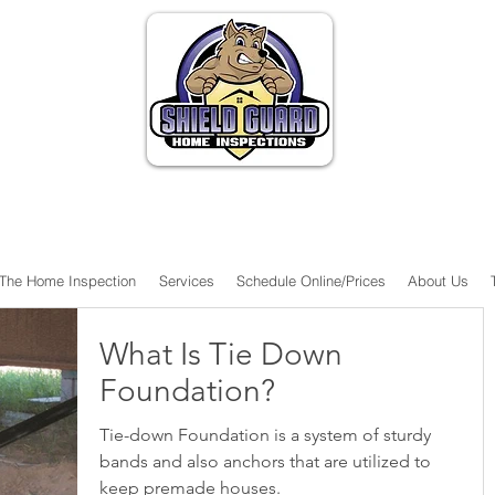
The Home Inspection
Services
Schedule Online/Prices
About Us
What Is Tie Down
Foundation?
Tie-down Foundation is a system of sturdy
bands and also anchors that are utilized to
keep premade houses.