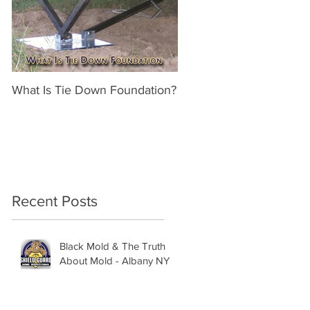
What Is Tie Down Foundation?
A Radon Mystery on a 
Inspection in Nassau NY
Recent Posts
Black Mold & The Truth
About Mold - Albany NY