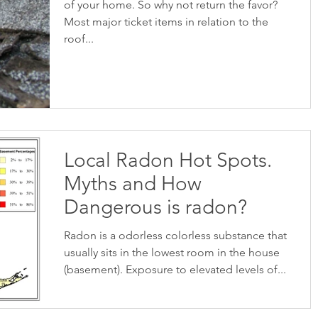
of your home. So why not return the favor?
Most major ticket items in relation to the
roof...
Local Radon Hot Spots.
Myths and How
Dangerous is radon?
Radon is a odorless colorless substance that
usually sits in the lowest room in the house
(basement). Exposure to elevated levels of...