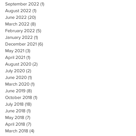
September 2022
(1)
1 post
August 2022
(1)
1 post
June 2022
(20)
20 posts
March 2022
(8)
8 posts
February 2022
(5)
5 posts
January 2022
(1)
1 post
December 2021
(6)
6 posts
May 2021
(3)
3 posts
April 2021
(1)
1 post
August 2020
(2)
2 posts
July 2020
(2)
2 posts
June 2020
(1)
1 post
March 2020
(1)
1 post
June 2019
(8)
8 posts
October 2018
(1)
1 post
July 2018
(18)
18 posts
June 2018
(1)
1 post
May 2018
(7)
7 posts
April 2018
(7)
7 posts
March 2018
(4)
4 posts