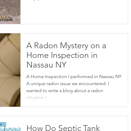
A Radon Mystery on a
Home Inspection in
Nassau NY
A Home Inspection I performed in Nassau NY
A unique radon issue we encountered. I
wanted to write a blog about a radon
situation I...
How Do Septic Tank