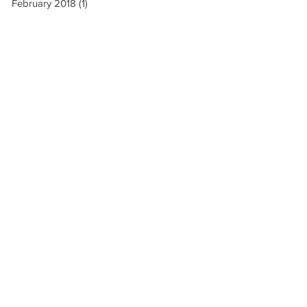
February 2018
(1)
1 post