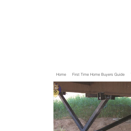
Home
First Time Home Buyers Guide