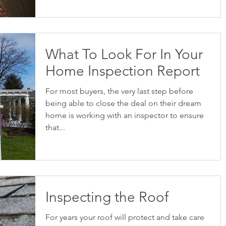
What To Look For In Your
Home Inspection Report
For most buyers, the very last step before
being able to close the deal on their dream
home is working with an inspector to ensure
that...
Inspecting the Roof
For years your roof will protect and take care