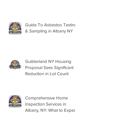
Guide To Asbestos Testing
& Sampling in Albany NY
Guilderland NY Housing
Proposal Sees Significant
Reduction in Lot Count
Comprehensive Home
Inspection Services in
Albany, NY: What to Expect