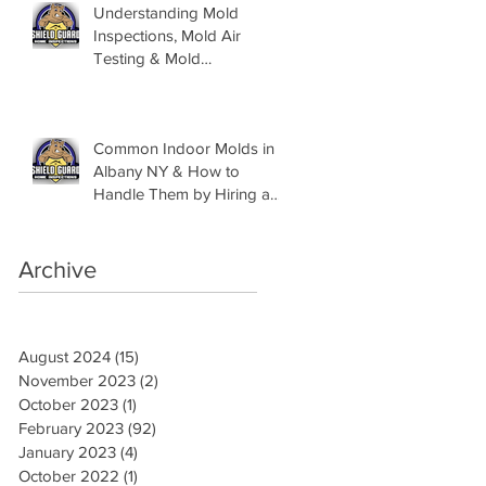
Understanding Mold
Inspections, Mold Air
Testing & Mold
Assessments
Common Indoor Molds in
Albany NY & How to
Handle Them by Hiring a
Mold Inspector
Archive
August 2024
(15)
15 posts
November 2023
(2)
2 posts
October 2023
(1)
1 post
February 2023
(92)
92 posts
January 2023
(4)
4 posts
October 2022
(1)
1 post