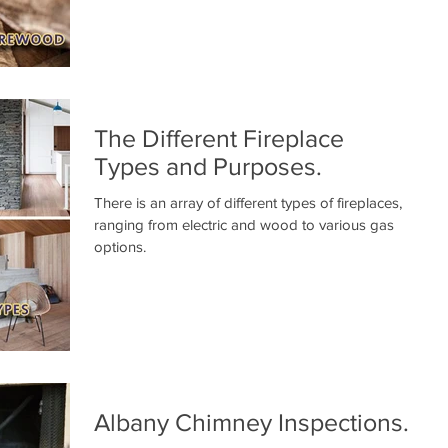
The Different Fireplace
Types and Purposes.
There is an array of different types of fireplaces,
ranging from electric and wood to various gas
options.
Albany Chimney Inspections.