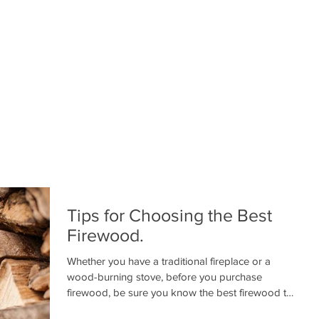
Tips for Choosing the Best
Firewood.
Whether you have a traditional fireplace or a
wood-burning stove, before you purchase
firewood, be sure you know the best firewood to
use