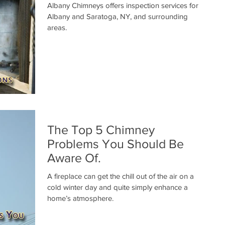
Albany Chimneys offers inspection services for
Albany and Saratoga, NY, and surrounding
areas.
The Top 5 Chimney
Problems You Should Be
Aware Of.
A fireplace can get the chill out of the air on a
cold winter day and quite simply enhance a
home’s atmosphere.