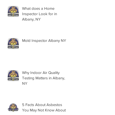
What does a Home
Inspector Look for in
Albany, NY
Mold Inspector Albany NY
Why Indoor Air Quality
Testing Matters in Albany,
NY
5 Facts About Asbestos
You May Not Know About