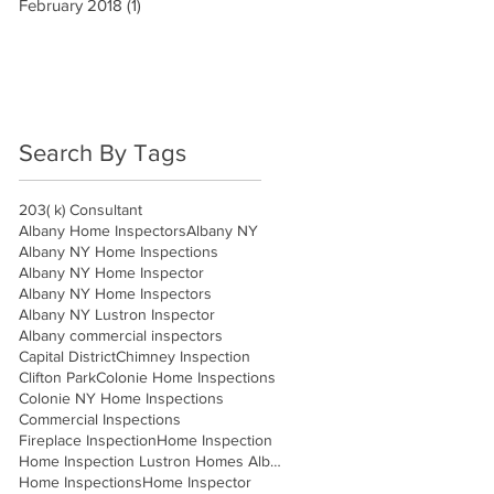
February 2018
(1)
1 post
Search By Tags
203( k) Consultant
Albany Home Inspectors
Albany NY
Albany NY Home Inspections
Albany NY Home Inspector
Albany NY Home Inspectors
Albany NY Lustron Inspector
Albany commercial inspectors
Capital District
Chimney Inspection
Clifton Park
Colonie Home Inspections
Colonie NY Home Inspections
Commercial Inspections
Fireplace Inspection
Home Inspection
Home Inspection Lustron Homes Albany
Home Inspections
Home Inspector