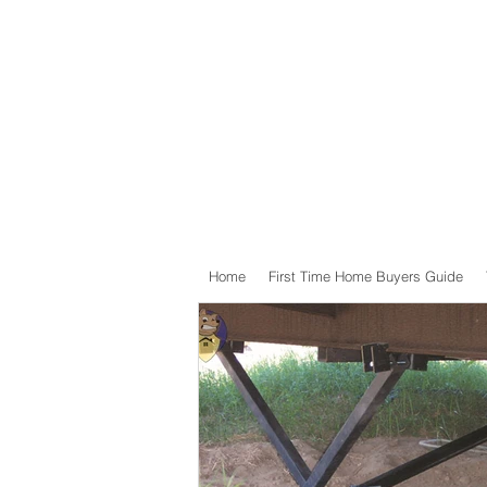
Home
First Time Home Buyers Guide