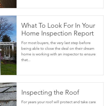
What To Look For In Your
Home Inspection Report
For most buyers, the very last step before
being able to close the deal on their dream
home is working with an inspector to ensure
that...
Inspecting the Roof
For years your roof will protect and take care