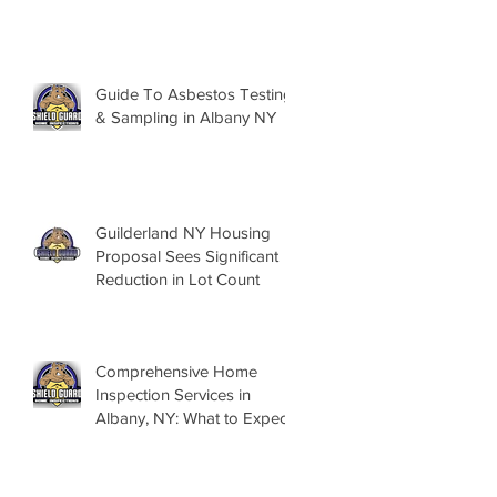
Guide To Asbestos Testing
& Sampling in Albany NY
Guilderland NY Housing
Proposal Sees Significant
Reduction in Lot Count
Comprehensive Home
Inspection Services in
Albany, NY: What to Expect