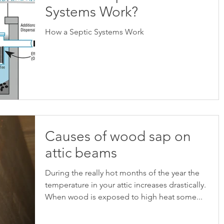
Systems Work?
How a Septic Systems Work
Causes of wood sap on
attic beams
During the really hot months of the year the
temperature in your attic increases drastically.
When wood is exposed to high heat some...