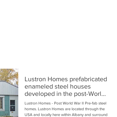
Lustron Homes prefabricated
enameled steel houses
developed in the post-World
War II era United Stat
Lustron Homes - Post World War II Pre-fab steel
homes. Lustron Homes are located through the
USA and locally here within Albany and surround