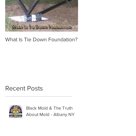
What Is Tie Down Foundation?
A Radon Mystery on a 
Inspection in Nassau NY
Recent Posts
Black Mold & The Truth
About Mold - Albany NY