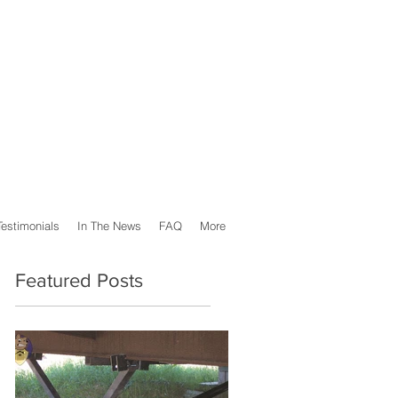
Testimonials
In The News
FAQ
More
Featured Posts