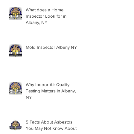
What does a Home
Inspector Look for in
Albany, NY
Mold Inspector Albany NY
Why Indoor Air Quality
Testing Matters in Albany,
NY
5 Facts About Asbestos
You May Not Know About