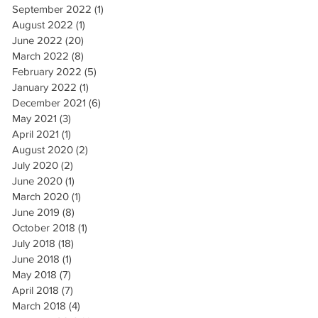
September 2022
(1)
1 post
August 2022
(1)
1 post
June 2022
(20)
20 posts
March 2022
(8)
8 posts
February 2022
(5)
5 posts
January 2022
(1)
1 post
December 2021
(6)
6 posts
May 2021
(3)
3 posts
April 2021
(1)
1 post
August 2020
(2)
2 posts
July 2020
(2)
2 posts
June 2020
(1)
1 post
March 2020
(1)
1 post
June 2019
(8)
8 posts
October 2018
(1)
1 post
July 2018
(18)
18 posts
June 2018
(1)
1 post
May 2018
(7)
7 posts
April 2018
(7)
7 posts
March 2018
(4)
4 posts