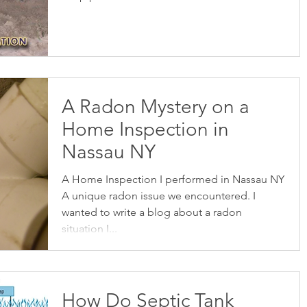
A Radon Mystery on a
Home Inspection in
Nassau NY
A Home Inspection I performed in Nassau NY
A unique radon issue we encountered. I
wanted to write a blog about a radon
situation I...
How Do Septic Tank