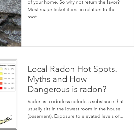
of your home. So why not return the favor?
Most major ticket items in relation to the
roof...
Local Radon Hot Spots.
Myths and How
Dangerous is radon?
Radon is a odorless colorless substance that
usually sits in the lowest room in the house
(basement). Exposure to elevated levels of...