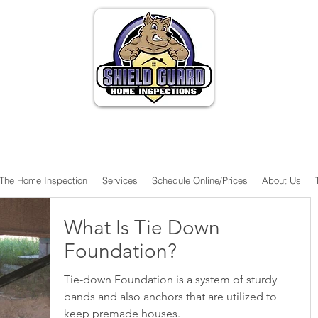
The Home Inspection
Services
Schedule Online/Prices
About Us
What Is Tie Down
Foundation?
Tie-down Foundation is a system of sturdy
bands and also anchors that are utilized to
keep premade houses.