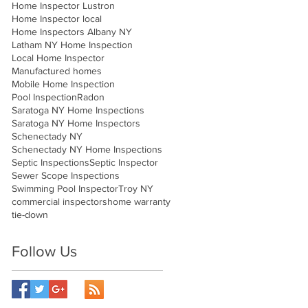
Home Inspector Lustron
Home Inspector local
Home Inspectors Albany NY
Latham NY Home Inspection
Local Home Inspector
Manufactured homes
Mobile Home Inspection
Pool Inspection
Radon
Saratoga NY Home Inspections
Saratoga NY Home Inspectors
Schenectady NY
Schenectady NY Home Inspections
Septic Inspections
Septic Inspector
Sewer Scope Inspections
Swimming Pool Inspector
Troy NY
commercial inspectors
home warranty
tie-down
Follow Us