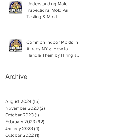
Understanding Mold
Inspections, Mold Air
Testing & Mold
Assessments
Common Indoor Molds in
Albany NY & How to
Handle Them by Hiring a
Mold Inspector
Archive
August 2024
(15)
15 posts
November 2023
(2)
2 posts
October 2023
(1)
1 post
February 2023
(92)
92 posts
January 2023
(4)
4 posts
October 2022
(1)
1 post