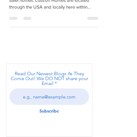
the post-World War II era United Stat
Lustron Homes - Post World War II Pre-fab
steel homes. Lustron Homes are located
through the USA and locally here within
Albany and surround
Read Our Newest Blogs As They
Come Out! We DO NOT share your
Email
Subscribe