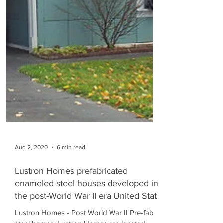
Aug 2, 2020
6 min read
Lustron Homes prefabricated
enameled steel houses developed in