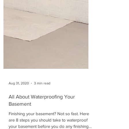
Aug 31, 2020
3 min read
All About Waterproofing Your
Basement
Finishing your basement? Not so fast. Here
are 8 steps you should take to waterproof