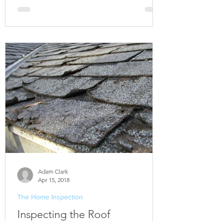
Adam Clark
Apr 15, 2018
The Home Inspection
Inspecting the Roof