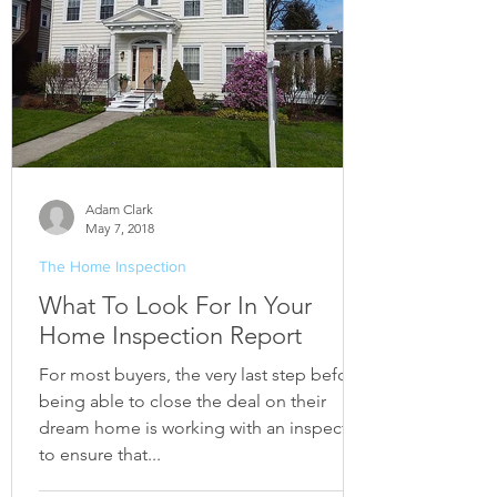
Adam Clark
May 7, 2018
The Home Inspection
What To Look For In Your
Home Inspection Report
For most buyers, the very last step before
being able to close the deal on their
dream home is working with an inspector
to ensure that...