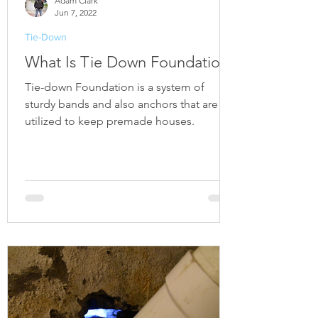
Adam Clark
Jun 7, 2022
Tie-Down
What Is Tie Down Foundation?
Tie-down Foundation is a system of
sturdy bands and also anchors that are
utilized to keep premade houses.