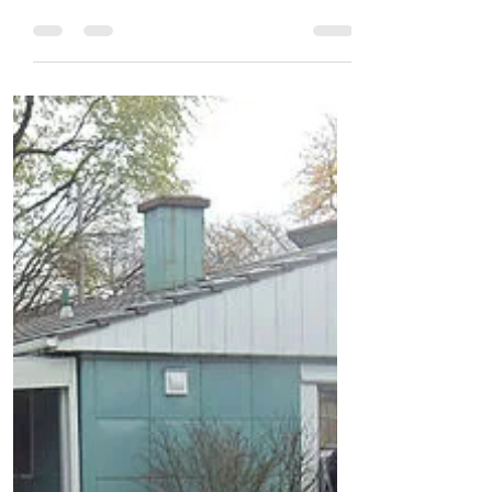
your basement before you do any finishing
work. #1...