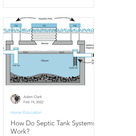
Adam Clark
Feb 19, 2022
Home Education
How Do Septic Tank Systems
Work?