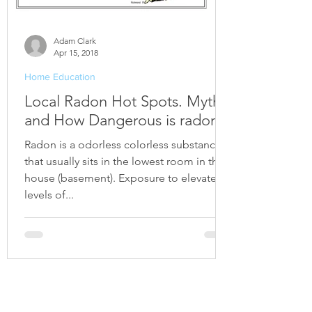
Adam Clark
Apr 15, 2018
Home Education
Local Radon Hot Spots. Myths
and How Dangerous is radon?
Radon is a odorless colorless substance
that usually sits in the lowest room in the
house (basement). Exposure to elevated
levels of...