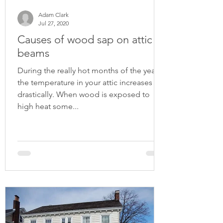
Adam Clark
Jul 27, 2020
Causes of wood sap on attic
beams
During the really hot months of the year
the temperature in your attic increases
drastically. When wood is exposed to
high heat some...