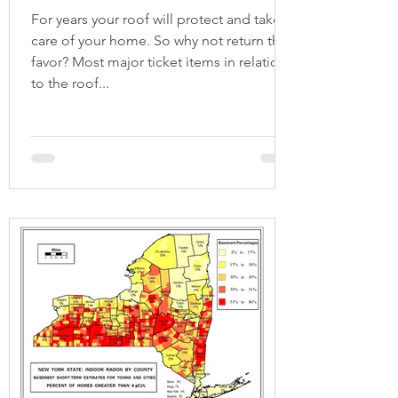
For years your roof will protect and take
care of your home. So why not return the
favor? Most major ticket items in relation
to the roof...