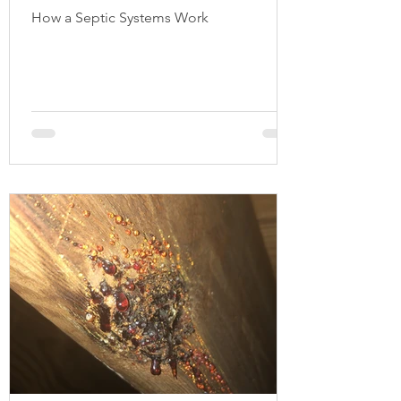
How a Septic Systems Work