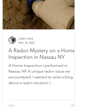
Adam Clark
Mar 18, 2022
A Radon Mystery on a Home
Inspection in Nassau NY
A Home Inspection I performed in
Nassau NY A unique radon issue we
encountered. I wanted to write a blog
about a radon situation I...