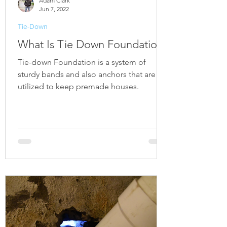
Adam Clark
Jun 7, 2022
Tie-Down
What Is Tie Down Foundation?
Tie-down Foundation is a system of
sturdy bands and also anchors that are
utilized to keep premade houses.