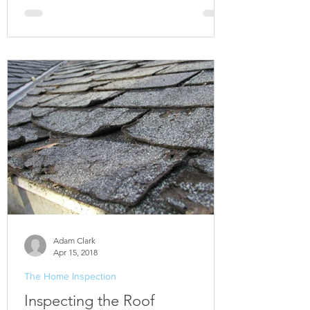
Adam Clark
Apr 15, 2018
The Home Inspection
Inspecting the Roof