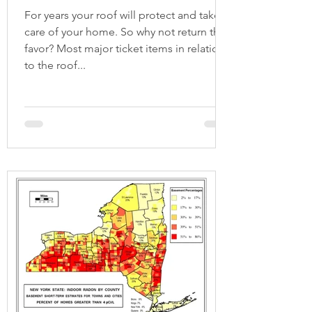
For years your roof will protect and take
care of your home. So why not return the
favor? Most major ticket items in relation
to the roof...