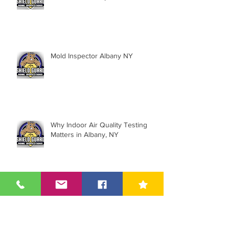
Mold Inspector Albany NY
Why Indoor Air Quality Testing
Matters in Albany, NY
5 Facts About Asbestos You May
Not Know About