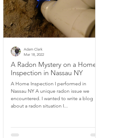
Adam Clark
Mar 18, 2022
A Radon Mystery on a Home
Inspection in Nassau NY
A Home Inspection I performed in
Nassau NY A unique radon issue we
encountered. I wanted to write a blog
about a radon situation I...