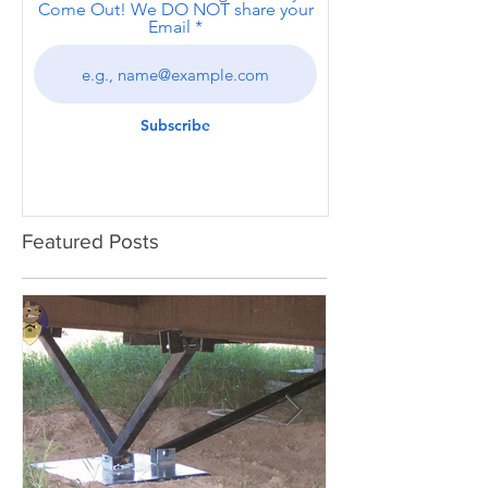
Come Out! We DO NOT share your
Email
Subscribe
Featured Posts