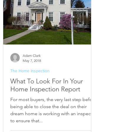
Adam Clark
May 7, 2018
The Home Inspection
What To Look For In Your
Home Inspection Report
For most buyers, the very last step before
being able to close the deal on their
dream home is working with an inspector
to ensure that...