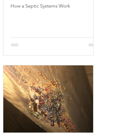
How a Septic Systems Work