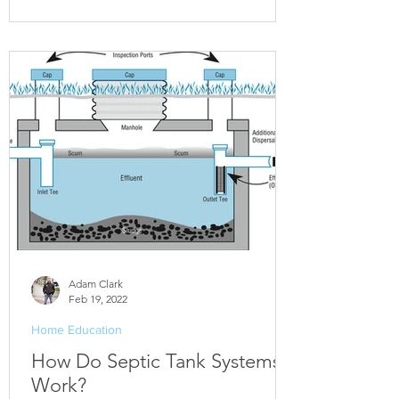
Adam Clark
Feb 19, 2022
Home Education
How Do Septic Tank Systems
Work?