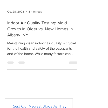
Oct 28, 2023
3 min read
Indoor Air Quality Testing: Mold
Growth in Older vs. New Homes in
Albany, NY
Maintaining clean indoor air quality is crucial
for the health and safety of the occupants
and of the home. While many factors can
affect...
Read Our Newest Blogs As They