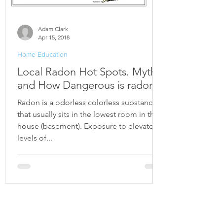
Adam Clark
Apr 15, 2018
Home Education
Local Radon Hot Spots. Myths
and How Dangerous is radon?
Radon is a odorless colorless substance
that usually sits in the lowest room in the
house (basement). Exposure to elevated
levels of...