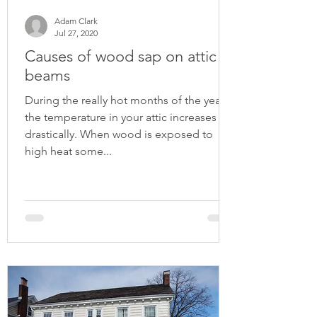
Adam Clark
Jul 27, 2020
Causes of wood sap on attic
beams
During the really hot months of the year
the temperature in your attic increases
drastically. When wood is exposed to
high heat some...