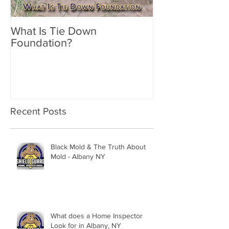
What Is Tie Down
A Radon Myste
Foundation?
Inspection in 
Recent Posts
Black Mold & The Truth About
Mold - Albany NY
What does a Home Inspector
Look for in Albany, NY