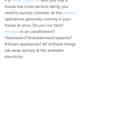
If a 
home inspector
 tells you that a 
house has a low service rating, you 
need to quickly consider all the 
electric 
appliances generally running in your 
house at once. Do you run fans? 
Heaters
 or air conditioners? 
Televisions? Entertainment systems? 
Kitchen appliances? All of these things 
eat away quickly at the available 
electricity.