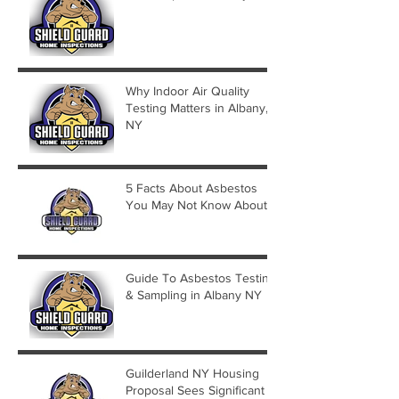
Why Indoor Air Quality
Testing Matters in Albany,
NY
5 Facts About Asbestos
You May Not Know About
Guide To Asbestos Testing
& Sampling in Albany NY
Guilderland NY Housing
Proposal Sees Significant