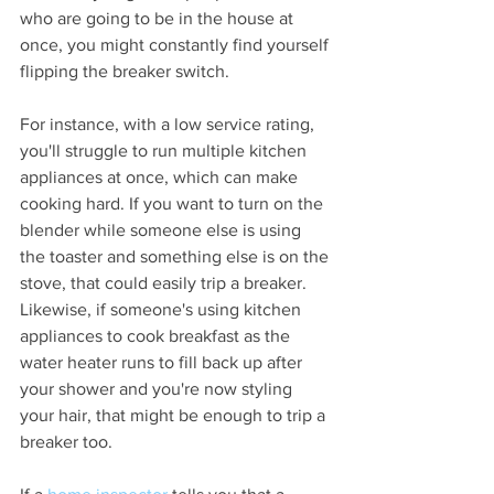
who are going to be in the house at 
once, you might constantly find yourself 
flipping the breaker switch.
For instance, with a low service rating, 
you'll struggle to run multiple kitchen 
appliances at once, which can make 
cooking hard. If you want to turn on the 
blender while someone else is using 
the toaster and something else is on the 
stove, that could easily trip a breaker. 
Likewise, if someone's using kitchen 
appliances to cook breakfast as the 
water heater runs to fill back up after 
your shower and you're now styling 
your hair, that might be enough to trip a 
breaker too.