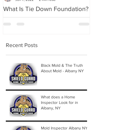
What Is Tie Down Foundation?
A Radon Myst
Inspection in
Recent Posts
Black Mold & The Truth
About Mold - Albany NY
What does a Home
Inspector Look for in
Albany, NY
Mold Inspector Albany NY