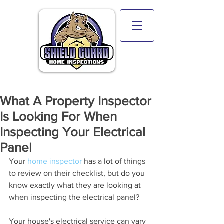
What A Property Inspector
Is Looking For When
Inspecting Your Electrical
Panel
Your 
home inspector
 has a lot of things 
to review on their checklist, but do you 
know exactly what they are looking at 
when inspecting the electrical panel?
Your house's electrical service can vary 