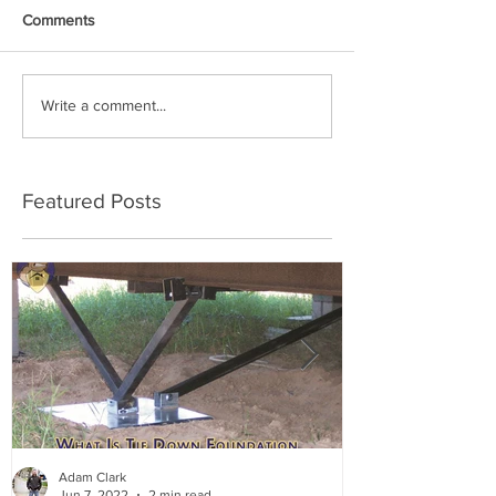
Comments
Write a comment...
Featured Posts
Adam Clark
Jun 7, 2022
2 min read