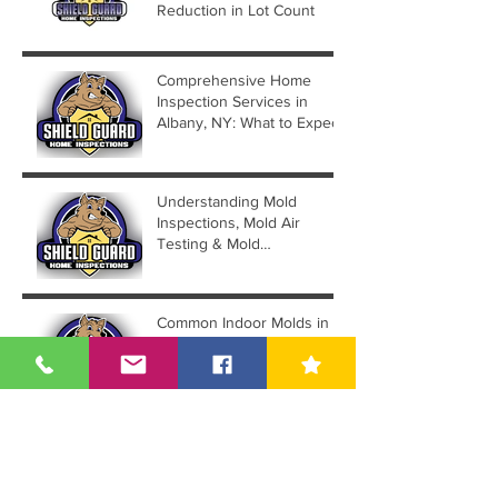
Reduction in Lot Count
Comprehensive Home
Inspection Services in
Albany, NY: What to Expect
Understanding Mold
Inspections, Mold Air
Testing & Mold
Assessments
Common Indoor Molds in
Albany NY & How to
Handle Them by Hiring a
Mold Inspector
Archive