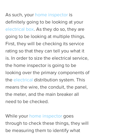
As such, your 
home inspector
 is 
definitely going to be looking at your 
electrical box
. As they do so, they are 
going to be looking at multiple things. 
First, they will be checking its service 
rating so that they can tell you what it 
is. In order to size the electrical service, 
the home inspector is going to be 
looking over the primary components of 
the 
electrical 
distribution system. This 
means the wire, the conduit, the panel, 
the meter, and the main breaker all 
need to be checked.
While your 
home inspector
 goes 
through to check these things, they will 
be measuring them to identify what 