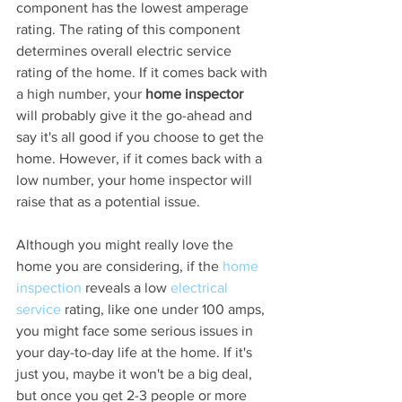
component has the lowest amperage 
rating. The rating of this component 
determines overall electric service 
rating of the home. If it comes back with 
a high number, your 
home inspector
will probably give it the go-ahead and 
say it's all good if you choose to get the 
home. However, if it comes back with a 
low number, your home inspector will 
raise that as a potential issue.
Although you might really love the 
home you are considering, if the 
home 
inspection
 reveals a low 
electrical 
service
 rating, like one under 100 amps, 
you might face some serious issues in 
your day-to-day life at the home. If it's 
just you, maybe it won't be a big deal, 
but once you get 2-3 people or more 