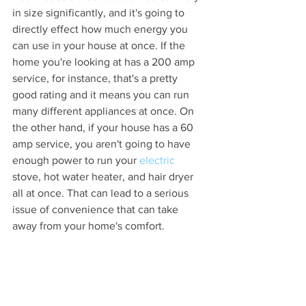
in size significantly, and it's going to 
directly effect how much energy you 
can use in your house at once. If the 
home you're looking at has a 200 amp 
service, for instance, that's a pretty 
good rating and it means you can run 
many different appliances at once. On 
the other hand, if your house has a 60 
amp service, you aren't going to have 
enough power to run your 
electric 
stove, hot water heater, and hair dryer 
all at once. That can lead to a serious 
issue of convenience that can take 
away from your home's comfort.