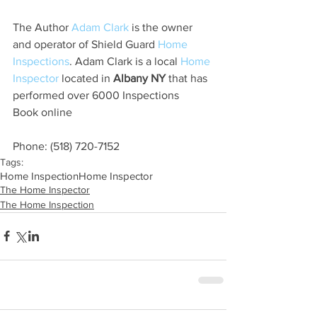
The Author 
Adam Clark
 is the owner 
and operator of Shield Guard 
Home 
Inspections
. Adam Clark is a local 
Home 
Inspector 
located in 
Albany NY
 that has 
performed over 6000 Inspections
Book online
Phone: (518) 720-7152
Tags:
Home Inspection
Home Inspector
The Home Inspector
The Home Inspection