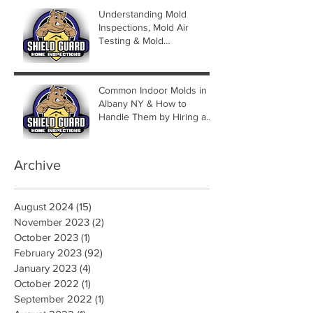
Understanding Mold
Inspections, Mold Air
Testing & Mold
Assessments
Common Indoor Molds in
Albany NY & How to
Handle Them by Hiring a
Mold Inspector
Archive
August 2024
(15)
15 posts
November 2023
(2)
2 posts
October 2023
(1)
1 post
February 2023
(92)
92 posts
January 2023
(4)
4 posts
October 2022
(1)
1 post
September 2022
(1)
1 post