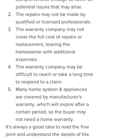
potential issues that may arise.
The repairs may not be made by 
qualified or licensed professionals.
The warranty company may not 
cover the full cost of repairs or 
replacement, leaving the 
homeowner with additional 
expenses.
The warranty company may be 
difficult to reach or take a long time 
to respond to a claim.
Many home system & appliances 
are covered by manufacturer's 
warranty, which will expire after a 
certain period, so the buyer may 
not need a home warranty.
It's always a good idea to read the fine 
print and understand the details of the 