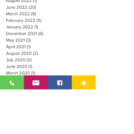
August 2022
(1)
1 post
June 2022
(20)
20 posts
March 2022
(8)
8 posts
February 2022
(5)
5 posts
January 2022
(1)
1 post
December 2021
(6)
6 posts
May 2021
(3)
3 posts
April 2021
(1)
1 post
August 2020
(2)
2 posts
July 2020
(2)
2 posts
June 2020
(1)
1 post
March 2020
(1)
1 post
June 2019
(8)
8 posts
October 2018
(1)
1 post
July 2018
(18)
18 posts
June 2018
(1)
1 post
May 2018
(7)
7 posts
April 2018
(7)
7 posts
March 2018
(4)
4 posts
February 2018
(1)
1 post