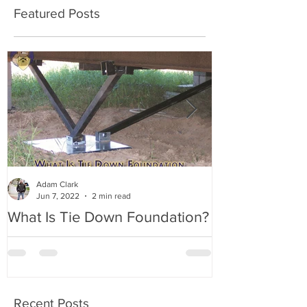
Featured Posts
Adam Clark
Jun 7, 2022
2 min read
What Is Tie Down Foundation?
A Radon Myst
Inspection in
Recent Posts