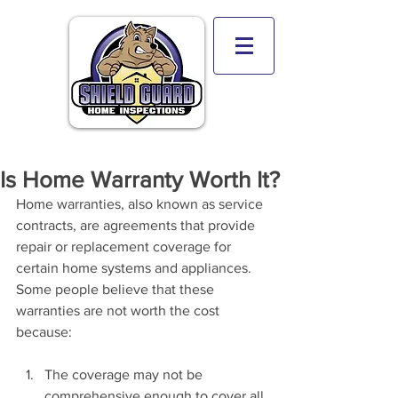
Is Home Warranty Worth It?
Home warranties, also known as service 
contracts, are agreements that provide 
repair or replacement coverage for 
certain home systems and appliances. 
Some people believe that these 
warranties are not worth the cost 
because:
The coverage may not be 
comprehensive enough to cover all 