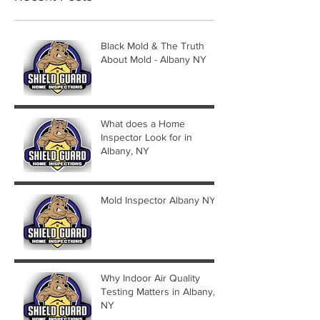
Black Mold & The Truth
About Mold - Albany NY
What does a Home
Inspector Look for in
Albany, NY
Mold Inspector Albany NY
Why Indoor Air Quality
Testing Matters in Albany,
NY