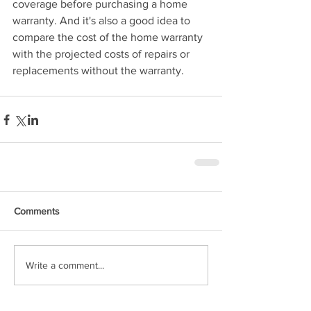
coverage before purchasing a home 
warranty. And it's also a good idea to 
compare the cost of the home warranty 
with the projected costs of repairs or 
replacements without the warranty.
Comments
Write a comment...