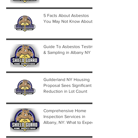
5 Facts About Asbestos
You May Not Know About
Guide To Asbestos Testing
& Sampling in Albany NY
Guilderland NY Housing
Proposal Sees Significant
Reduction in Lot Count
Comprehensive Home
Inspection Services in
Albany, NY: What to Expect