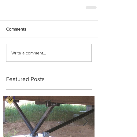
Comments
Write a comment...
Featured Posts