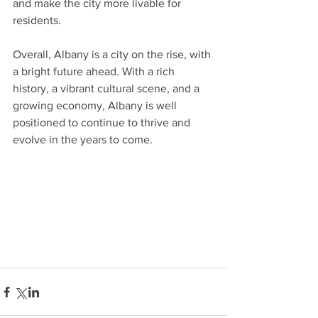
and make the city more livable for 
residents.
Overall, Albany is a city on the rise, with 
a bright future ahead. With a rich 
history, a vibrant cultural scene, and a 
growing economy, Albany is well 
positioned to continue to thrive and 
evolve in the years to come.