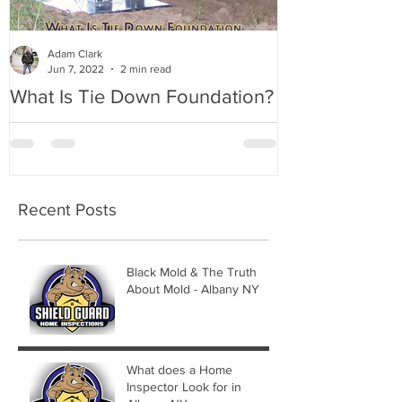
Adam Clark
Jun 7, 2022
2 min read
What Is Tie Down Foundation?
A Radon Myst
Inspection in
Recent Posts
Black Mold & The Truth
About Mold - Albany NY
What does a Home
Inspector Look for in