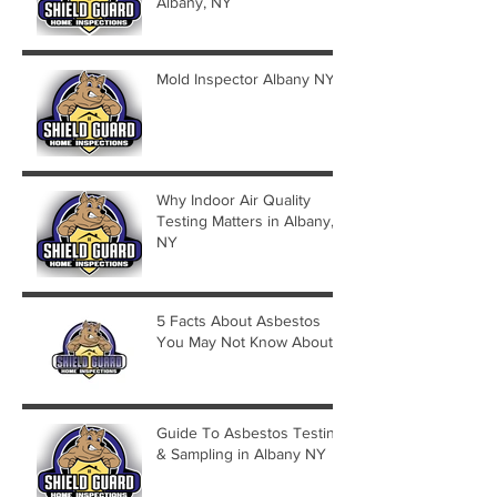
Albany, NY
Mold Inspector Albany NY
Why Indoor Air Quality
Testing Matters in Albany,
NY
5 Facts About Asbestos
You May Not Know About
Guide To Asbestos Testing
& Sampling in Albany NY