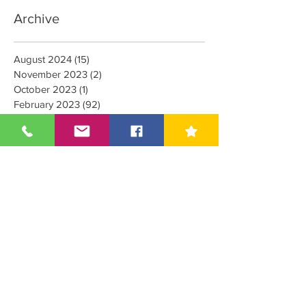
Archive
August 2024
(15)
15 posts
November 2023
(2)
2 posts
October 2023
(1)
1 post
February 2023
(92)
92 posts
January 2023
(4)
4 posts
October 2022
(1)
1 post
September 2022
(1)
1 post
August 2022
(1)
1 post
June 2022
(20)
20 posts
March 2022
(8)
8 posts
February 2022
(5)
5 posts
January 2022
(1)
1 post
December 2021
(6)
6 posts
May 2021
(3)
3 posts
April 2021
(1)
1 post
August 2020
(2)
2 posts
July 2020
(2)
2 posts