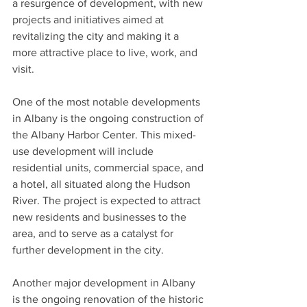
a resurgence of development, with new 
projects and initiatives aimed at 
revitalizing the city and making it a 
more attractive place to live, work, and 
visit.
One of the most notable developments 
in Albany is the ongoing construction of 
the Albany Harbor Center. This mixed-
use development will include 
residential units, commercial space, and 
a hotel, all situated along the Hudson 
River. The project is expected to attract 
new residents and businesses to the 
area, and to serve as a catalyst for 
further development in the city.
Another major development in Albany 
is the ongoing renovation of the historic 