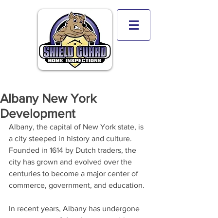
Albany New York
Development
Albany, the capital of New York state, is 
a city steeped in history and culture. 
Founded in 1614 by Dutch traders, the 
city has grown and evolved over the 
centuries to become a major center of 
commerce, government, and education.
In recent years, Albany has undergone 