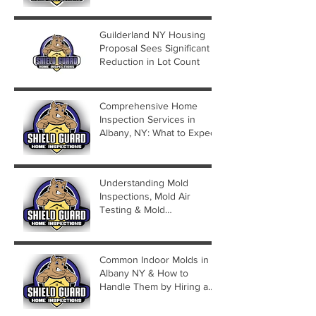
Guilderland NY Housing
Proposal Sees Significant
Reduction in Lot Count
Comprehensive Home
Inspection Services in
Albany, NY: What to Expect
Understanding Mold
Inspections, Mold Air
Testing & Mold
Assessments
Common Indoor Molds in
Albany NY & How to
Handle Them by Hiring a
Mold Inspector