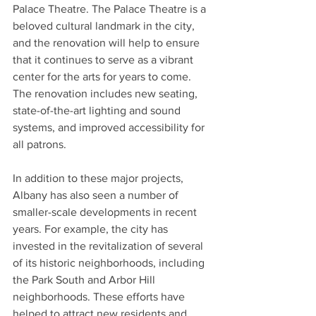
Palace Theatre. The Palace Theatre is a 
beloved cultural landmark in the city, 
and the renovation will help to ensure 
that it continues to serve as a vibrant 
center for the arts for years to come. 
The renovation includes new seating, 
state-of-the-art lighting and sound 
systems, and improved accessibility for 
all patrons.
In addition to these major projects, 
Albany has also seen a number of 
smaller-scale developments in recent 
years. For example, the city has 
invested in the revitalization of several 
of its historic neighborhoods, including 
the Park South and Arbor Hill 
neighborhoods. These efforts have 
helped to attract new residents and 