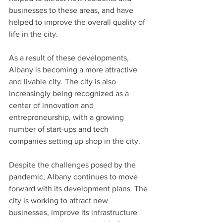
businesses to these areas, and have 
helped to improve the overall quality of 
life in the city.
As a result of these developments, 
Albany is becoming a more attractive 
and livable city. The city is also 
increasingly being recognized as a 
center of innovation and 
entrepreneurship, with a growing 
number of start-ups and tech 
companies setting up shop in the city.
Despite the challenges posed by the 
pandemic, Albany continues to move 
forward with its development plans. The 
city is working to attract new 
businesses, improve its infrastructure 