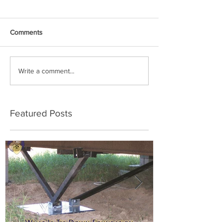
Comments
Write a comment...
Featured Posts