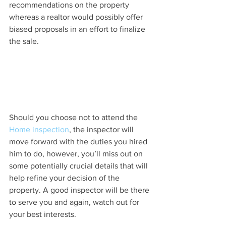
recommendations on the property 
whereas a realtor would possibly offer 
biased proposals in an effort to finalize 
the sale.
Should you choose not to attend the 
Home inspection
, the inspector will 
move forward with the duties you hired 
him to do, however, you’ll miss out on 
some potentially crucial details that will 
help refine your decision of the 
property. A good inspector will be there 
to serve you and again, watch out for 
your best interests.