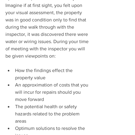
Imagine if at first sight, you felt upon 
your visual assessment, the property 
was in good condition only to find that 
during the walk through with the 
inspector, it was discovered there were 
water or wiring issues. During your time 
of meeting with the inspector you will 
be given viewpoints on:
How the findings effect the 
property value  
An approximation of costs that you 
will incur for repairs should you 
move forward  
The potential health or safety 
hazards related to the problem 
areas  
Optimum solutions to resolve the 