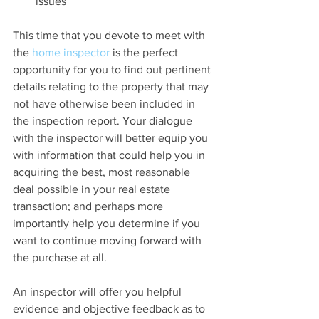
issues 
This time that you devote to meet with 
the 
home inspector
 is the perfect 
opportunity for you to find out pertinent 
details relating to the property that may 
not have otherwise been included in 
the inspection report. Your dialogue 
with the inspector will better equip you 
with information that could help you in 
acquiring the best, most reasonable 
deal possible in your real estate 
transaction; and perhaps more 
importantly help you determine if you 
want to continue moving forward with 
the purchase at all.
An inspector will offer you helpful 
evidence and objective feedback as to 