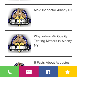
Mold Inspector Albany NY
Why Indoor Air Quality
Testing Matters in Albany,
NY
5 Facts About Asbestos
You May Not Know About
Guide To Asbestos Testing
& Sampling in Albany NY