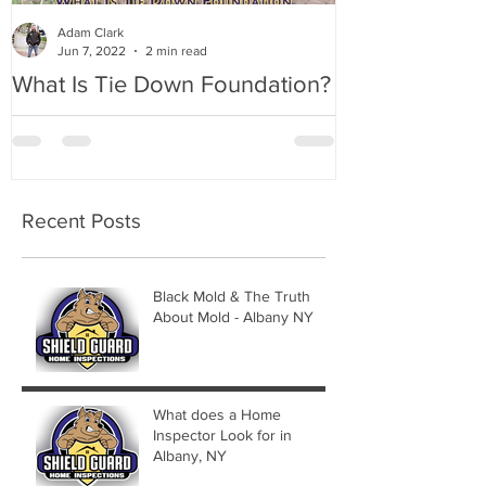
Adam Clark
Jun 7, 2022
2 min read
What Is Tie Down Foundation?
A Radon Myst
Inspection in
Recent Posts
Black Mold & The Truth
About Mold - Albany NY
What does a Home
Inspector Look for in
Albany, NY