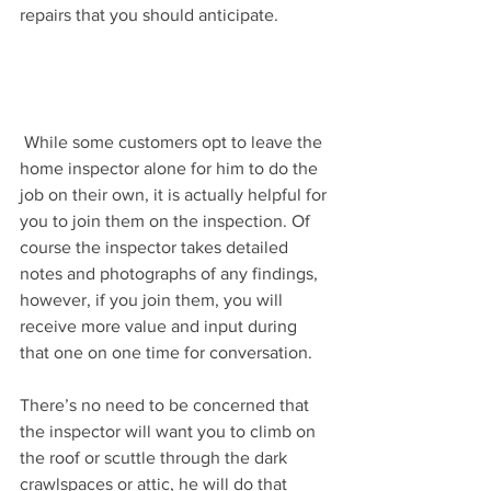
repairs that you should anticipate.
 While some customers opt to leave the 
home inspector alone for him to do the 
job on their own, it is actually helpful for 
you to join them on the inspection. Of 
course the inspector takes detailed 
notes and photographs of any findings, 
however, if you join them, you will 
receive more value and input during 
that one on one time for conversation.
There’s no need to be concerned that 
the inspector will want you to climb on 
the roof or scuttle through the dark 
crawlspaces or attic, he will do that 