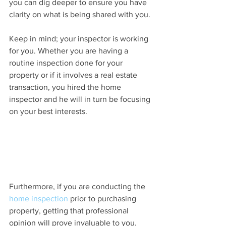
you can dig deeper to ensure you have 
clarity on what is being shared with you.
Keep in mind; your inspector is working 
for you. Whether you are having a 
routine inspection done for your 
property or if it involves a real estate 
transaction, you hired the home 
inspector and he will in turn be focusing 
on your best interests.
Furthermore, if you are conducting the 
home inspection
 prior to purchasing 
property, getting that professional 
opinion will prove invaluable to you. 