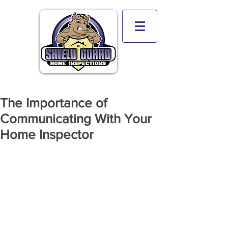
The Importance of
Communicating With Your
Home Inspector