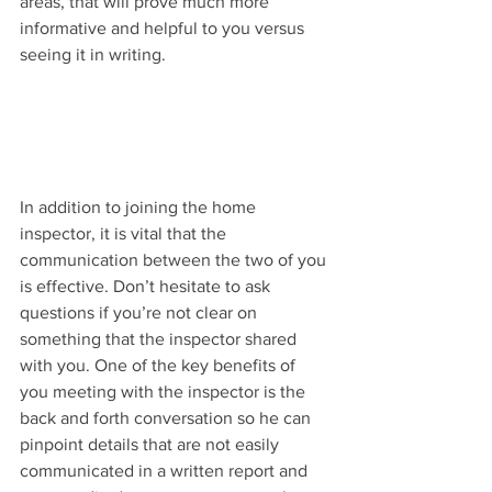
areas, that will prove much more 
informative and helpful to you versus 
seeing it in writing.
In addition to joining the home 
inspector, it is vital that the 
communication between the two of you 
is effective. Don’t hesitate to ask 
questions if you’re not clear on 
something that the inspector shared 
with you. One of the key benefits of 
you meeting with the inspector is the 
back and forth conversation so he can 
pinpoint details that are not easily 
communicated in a written report and 