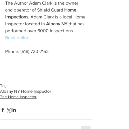
The Author Adam Clark is the owner 
and operator of Shield Guard 
Home 
Inspections
. Adam Clark is a local Home 
Inspector located in
 Albany NY
 that has 
performed over 6000 Inspections
Book online
Phone: (518) 720-7152
Tags:
Albany NY Home Inspector
The Home Inspector