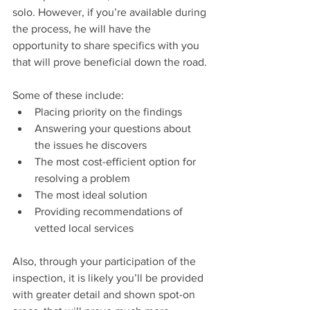
solo. However, if you’re available during 
the process, he will have the 
opportunity to share specifics with you 
that will prove beneficial down the road.
Some of these include: 
Placing priority on the findings  
Answering your questions about 
the issues he discovers  
The most cost-efficient option for 
resolving a problem  
The most ideal solution  
Providing recommendations of 
vetted local services 
Also, through your participation of the 
inspection, it is likely you’ll be provided 
with greater detail and shown spot-on 