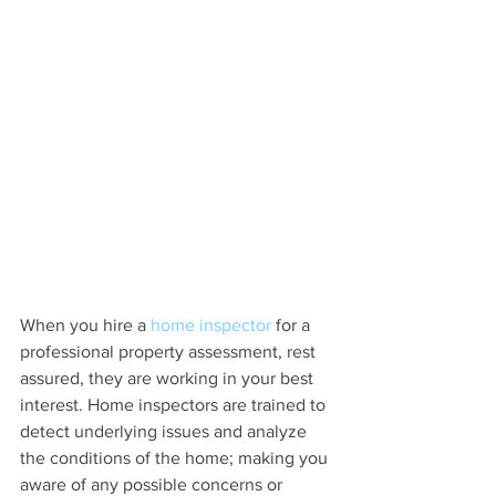
When you hire a 
home inspector
 for a 
professional property assessment, rest 
assured, they are working in your best 
interest. Home inspectors are trained to 
detect underlying issues and analyze 
the conditions of the home; making you 
aware of any possible concerns or 