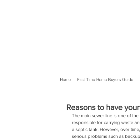
Home
First Time Home Buyers Guide
Reasons to have your
The main sewer line is one of the
responsible for carrying waste an
a septic tank. However, over tim
serious problems such as backups