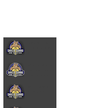
Black Mold & The
Truth About Mold -
Albany NY
What does a Home
Inspector Look for
in Albany, NY
Mold Inspector
Albany NY