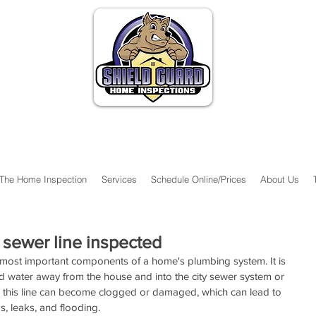
The Home Inspection
Services
Schedule Online/Prices
About Us
 sewer line inspected
 most important components of a home's plumbing system. It is 
d water away from the house and into the city sewer system or 
e, this line can become clogged or damaged, which can lead to 
, leaks, and flooding.