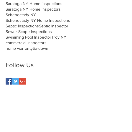
Saratoga NY Home Inspections
Saratoga NY Home Inspectors
Schenectady NY
Schenectady NY Home Inspections
Septic Inspections
Septic Inspector
Sewer Scope Inspections
Swimming Pool Inspector
Troy NY
commercial inspectors
home warranty
tie-down
Follow Us