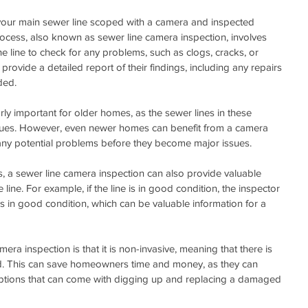
 your main sewer line scoped with a camera and inspected 
ocess, also known as sewer line camera inspection, involves 
e line to check for any problems, such as clogs, cracks, or 
provide a detailed report of their findings, including any repairs 
ded.
arly important for older homes, as the sewer lines in these 
sues. However, even newer homes can benefit from a camera 
fy any potential problems before they become major issues.
s, a sewer line camera inspection can also provide valuable 
 line. For example, if the line is in good condition, the inspector 
 is in good condition, which can be valuable information for a 
era inspection is that it is non-invasive, meaning that there is 
d. This can save homeowners time and money, as they can 
ruptions that can come with digging up and replacing a damaged 