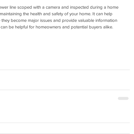
sewer line scoped with a camera and inspected during a home 
 maintaining the health and safety of your home. It can help 
e they become major issues and provide valuable information 
h can be helpful for homeowners and potential buyers alike.