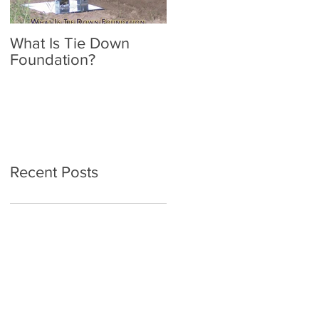
What Is Tie Down
A Radon Mystery on a
Foundation?
Home Inspection in
Nassau NY
Recent Posts