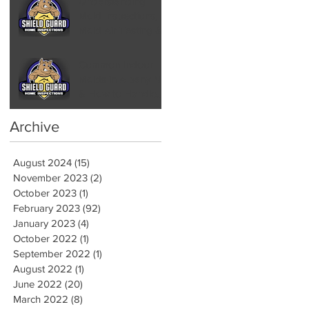
Understanding
Mold Inspections,
Mold Air Testing &
Mold Assessments
Common Indoor
Molds in Albany NY
& How to Handle
Them by Hiring a
Mold Inspector
Archive
August 2024
(15)
15 posts
November 2023
(2)
2 posts
October 2023
(1)
1 post
February 2023
(92)
92 posts
January 2023
(4)
4 posts
October 2022
(1)
1 post
September 2022
(1)
1 post
August 2022
(1)
1 post
June 2022
(20)
20 posts
March 2022
(8)
8 posts