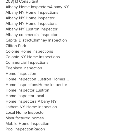
203( k) Consultant
Albany Home Inspectors
Albany NY
Albany NY Home Inspections
Albany NY Home Inspector
Albany NY Home Inspectors
Albany NY Lustron Inspector
Albany commercial inspectors
Capital District
Chimney Inspection
Clifton Park
Colonie Home Inspections
Colonie NY Home Inspections
Commercial Inspections
Fireplace Inspection
Home Inspection
Home Inspection Lustron Homes Albany
Home Inspections
Home Inspector
Home Inspector Lustron
Home Inspector local
Home Inspectors Albany NY
Latham NY Home Inspection
Local Home Inspector
Manufactured homes
Mobile Home Inspection
Pool Inspection
Radon