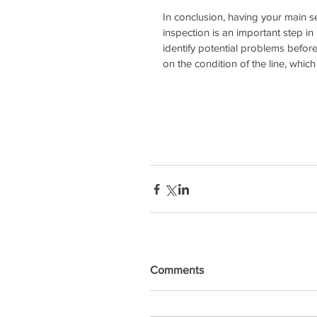
In conclusion, having your main 
inspection is an important step in
identify potential problems befor
on the condition of the line, whic
Comments