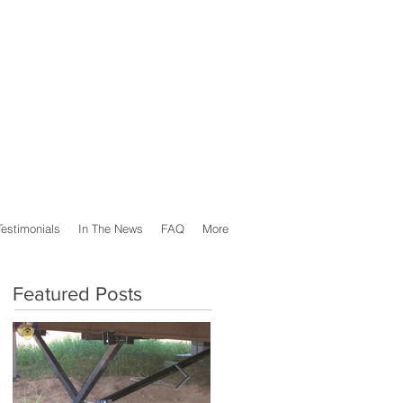
Testimonials
In The News
FAQ
More
Featured Posts