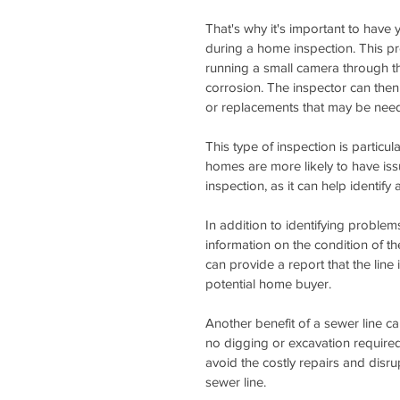
That's why it's important to have
during a home inspection. This pr
running a small camera through th
corrosion. The inspector can then 
or replacements that may be nee
This type of inspection is particul
homes are more likely to have is
inspection, as it can help identi
In addition to identifying problem
information on the condition of the
can provide a report that the line
potential home buyer.
Another benefit of a sewer line cam
no digging or excavation require
avoid the costly repairs and dis
sewer line.