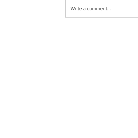
Write a comment...