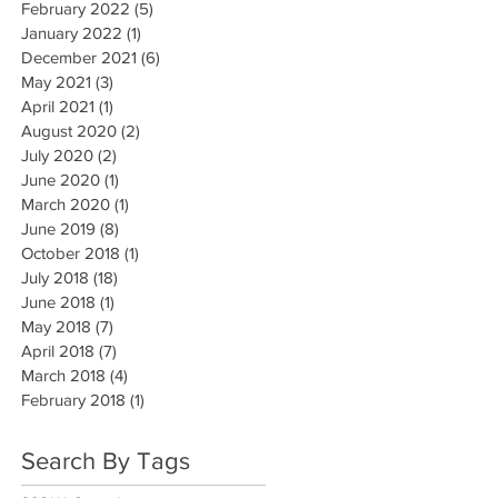
February 2022
(5)
5 posts
January 2022
(1)
1 post
December 2021
(6)
6 posts
May 2021
(3)
3 posts
April 2021
(1)
1 post
August 2020
(2)
2 posts
July 2020
(2)
2 posts
June 2020
(1)
1 post
March 2020
(1)
1 post
June 2019
(8)
8 posts
October 2018
(1)
1 post
July 2018
(18)
18 posts
June 2018
(1)
1 post
May 2018
(7)
7 posts
April 2018
(7)
7 posts
March 2018
(4)
4 posts
February 2018
(1)
1 post
Search By Tags