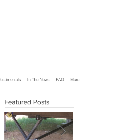
Testimonials
In The News
FAQ
More
Featured Posts