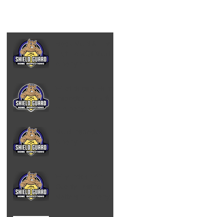
Black Mold & The
Truth About Mold -
Albany NY
What does a Home
Inspector Look for
in Albany, NY
Mold Inspector
Albany NY
Why Indoor Air
Quality Testing
Matters in Albany,
NY