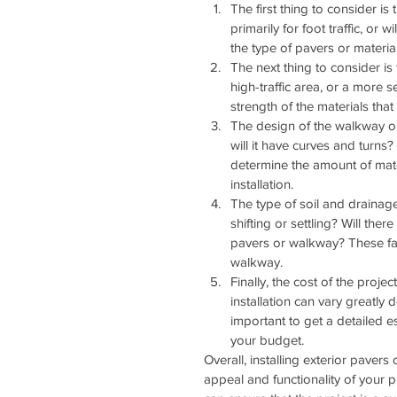
The first thing to consider i
primarily for foot traffic, or w
the type of pavers or materia
The next thing to consider is 
high-traffic area, or a more s
strength of the materials tha
The design of the walkway or 
will it have curves and turns? W
determine the amount of mater
installation.
The type of soil and drainage
shifting or settling? Will th
pavers or walkway? These facto
walkway.
Finally, the cost of the proje
installation can vary greatly
important to get a detailed e
your budget.
Overall, installing exterior paver
appeal and functionality of your pr