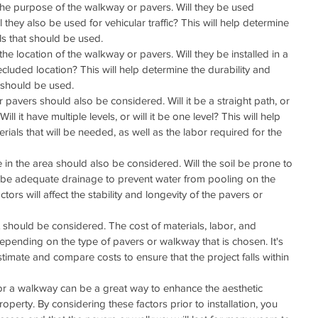
s the purpose of the walkway or pavers. Will they be used 
ill they also be used for vehicular traffic? This will help determine 
ls that should be used.
the location of the walkway or pavers. Will they be installed in a 
ecluded location? This will help determine the durability and 
t should be used.
pavers should also be considered. Will it be a straight path, or 
ill it have multiple levels, or will it be one level? This will help 
ials that will be needed, as well as the labor required for the 
 in the area should also be considered. Will the soil be prone to 
ere be adequate drainage to prevent water from pooling on the 
rs will affect the stability and longevity of the pavers or 
ct should be considered. The cost of materials, labor, and 
 depending on the type of pavers or walkway that is chosen. It's 
stimate and compare costs to ensure that the project falls within 
s or a walkway can be a great way to enhance the aesthetic 
operty. By considering these factors prior to installation, you 