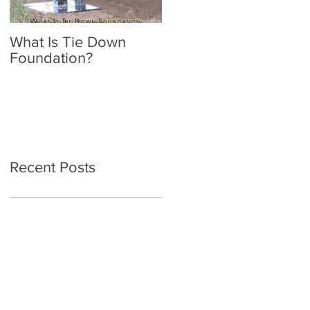
What Is Tie Down
A Radon Mystery on a
Foundation?
Home Inspection in
Nassau NY
Recent Posts