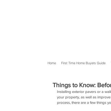
Home
First Time Home Buyers Guide
Things to Know: Befor
Installing exterior pavers or a w
your property, as well as improve 
process, there are a few things yo