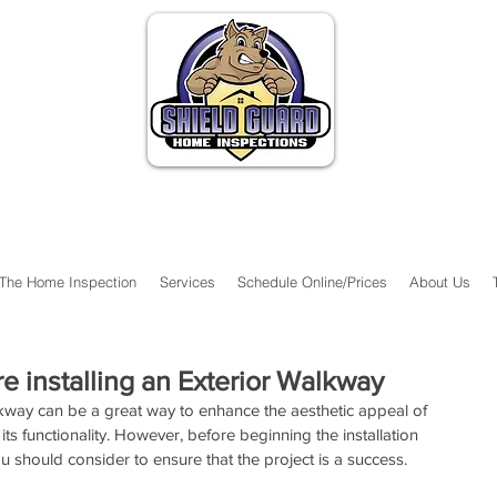
The Home Inspection
Services
Schedule Online/Prices
About Us
e installing an Exterior Walkway
alkway can be a great way to enhance the aesthetic appeal of 
its functionality. However, before beginning the installation 
u should consider to ensure that the project is a success.