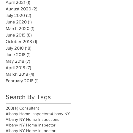
April 2021
(1)
1 post
August 2020
(2)
2 posts
July 2020
(2)
2 posts
June 2020
(1)
1 post
March 2020
(1)
1 post
June 2019
(8)
8 posts
October 2018
(1)
1 post
July 2018
(18)
18 posts
June 2018
(1)
1 post
May 2018
(7)
7 posts
April 2018
(7)
7 posts
March 2018
(4)
4 posts
February 2018
(1)
1 post
Search By Tags
203( k) Consultant
Albany Home Inspectors
Albany NY
Albany NY Home Inspections
Albany NY Home Inspector
Albany NY Home Inspectors