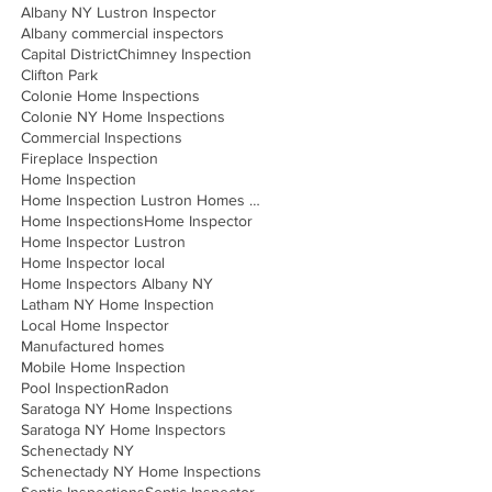
Albany NY Lustron Inspector
Albany commercial inspectors
Capital District
Chimney Inspection
Clifton Park
Colonie Home Inspections
Colonie NY Home Inspections
Commercial Inspections
Fireplace Inspection
Home Inspection
Home Inspection Lustron Homes Albany
Home Inspections
Home Inspector
Home Inspector Lustron
Home Inspector local
Home Inspectors Albany NY
Latham NY Home Inspection
Local Home Inspector
Manufactured homes
Mobile Home Inspection
Pool Inspection
Radon
Saratoga NY Home Inspections
Saratoga NY Home Inspectors
Schenectady NY
Schenectady NY Home Inspections