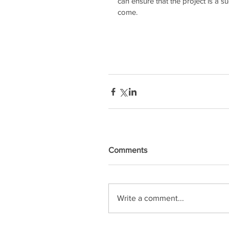
can ensure that the project is a s
come.
Comments
Write a comment...