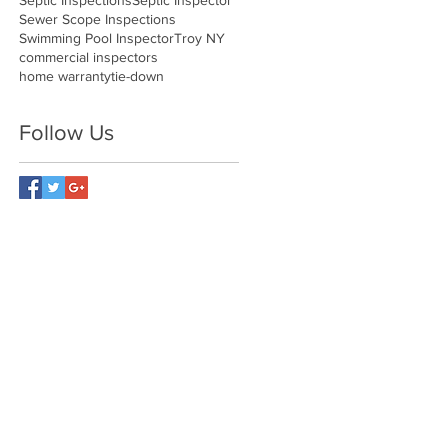
Septic Inspections
Septic Inspector
Sewer Scope Inspections
Swimming Pool Inspector
Troy NY
commercial inspectors
home warranty
tie-down
Follow Us