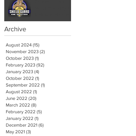
Common Indoor
Molds in Albany NY
& How to Handle
Them by Hiring a
Mold Inspector
Archive
August 2024
(15)
15 posts
November 2023
(2)
2 posts
October 2023
(1)
1 post
February 2023
(92)
92 posts
January 2023
(4)
4 posts
October 2022
(1)
1 post
September 2022
(1)
1 post
August 2022
(1)
1 post
June 2022
(20)
20 posts
March 2022
(8)
8 posts
February 2022
(5)
5 posts
January 2022
(1)
1 post
December 2021
(6)
6 posts
May 2021
(3)
3 posts