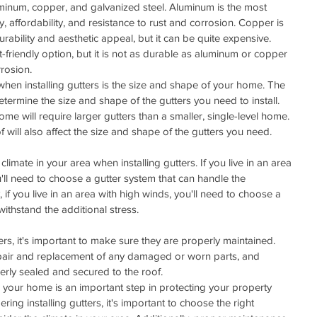
uminum, copper, and galvanized steel. Aluminum is the most 
y, affordability, and resistance to rust and corrosion. Copper is 
urability and aesthetic appeal, but it can be quite expensive. 
friendly option, but it is not as durable as aluminum or copper 
rosion.
hen installing gutters is the size and shape of your home. The 
etermine the size and shape of the gutters you need to install. 
ome will require larger gutters than a smaller, single-level home. 
f will also affect the size and shape of the gutters you need.
climate in your area when installing gutters. If you live in an area 
ou'll need to choose a gutter system that can handle the 
, if you live in an area with high winds, you'll need to choose a 
withstand the additional stress.
ters, it's important to make sure they are properly maintained. 
repair and replacement of any damaged or worn parts, and 
erly sealed and secured to the roof.
on your home is an important step in protecting your property 
g installing gutters, it's important to choose the right 