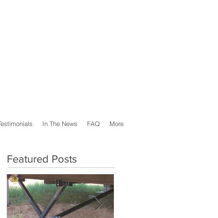
Testimonials
In The News
FAQ
More
Featured Posts