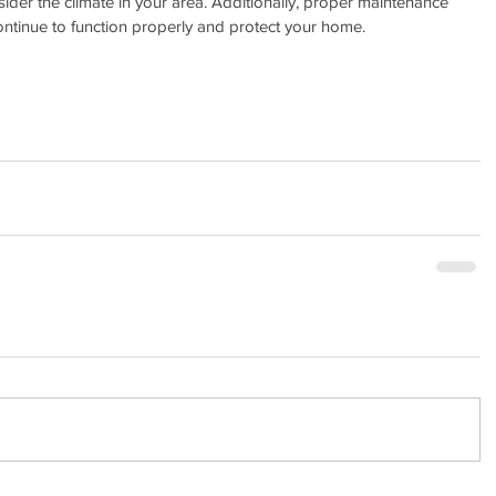
ider the climate in your area. Additionally, proper maintenance 
continue to function properly and protect your home.