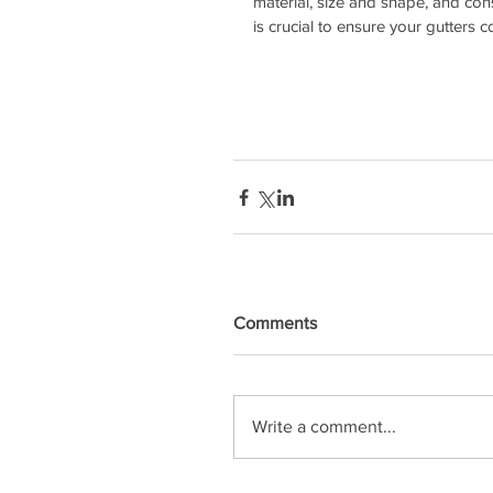
material, size and shape, and cons
is crucial to ensure your gutters 
Comments
Write a comment...