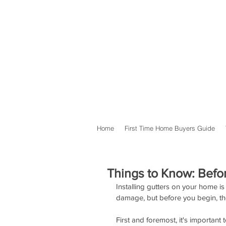
Home
First Time Home Buyers Guide
Things to Know: Befor
Installing gutters on your home is
damage, but before you begin, the
First and foremost, it's important