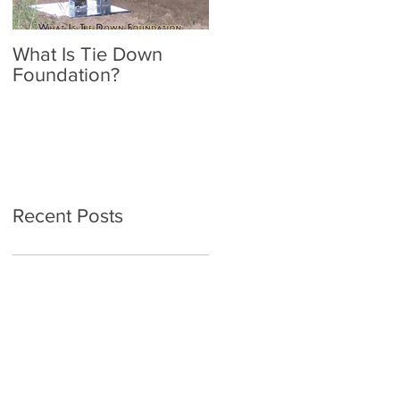
What Is Tie Down
A Radon Mystery on a
Foundation?
Home Inspection in
Nassau NY
Recent Posts