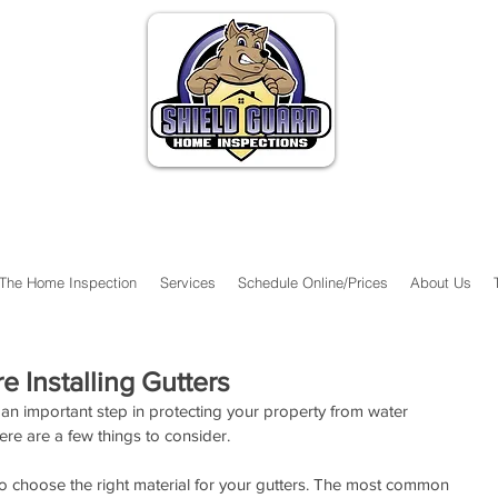
The Home Inspection
Services
Schedule Online/Prices
About Us
e Installing Gutters
 an important step in protecting your property from water 
re are a few things to consider.
 to choose the right material for your gutters. The most common 