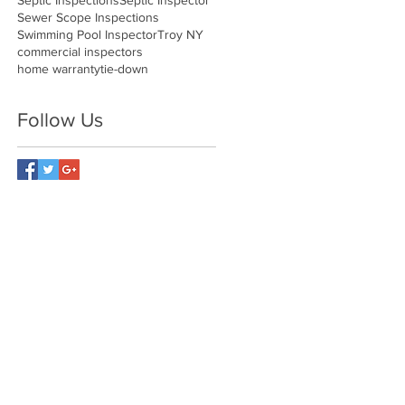
Septic Inspections
Septic Inspector
Sewer Scope Inspections
Swimming Pool Inspector
Troy NY
commercial inspectors
home warranty
tie-down
Follow Us