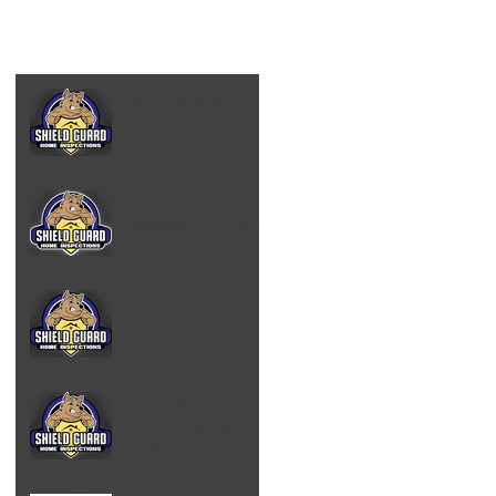
Black Mold & The
Truth About Mold -
Albany NY
What does a Home
Inspector Look for
in Albany, NY
Mold Inspector
Albany NY
Why Indoor Air
Quality Testing
Matters in Albany,
NY