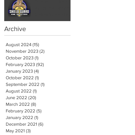
Common Indoor
Molds in Albany NY
& How to Handle
Them by Hiring a
Mold Inspector
Archive
August 2024
(15)
15 posts
November 2023
(2)
2 posts
October 2023
(1)
1 post
February 2023
(92)
92 posts
January 2023
(4)
4 posts
October 2022
(1)
1 post
September 2022
(1)
1 post
August 2022
(1)
1 post
June 2022
(20)
20 posts
March 2022
(8)
8 posts
February 2022
(5)
5 posts
January 2022
(1)
1 post
December 2021
(6)
6 posts
May 2021
(3)
3 posts