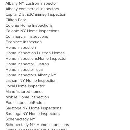
Albany NY Lustron Inspector
Albany commercial inspectors
Capital District
Chimney Inspection
Clifton Park
Colonie Home Inspections
Colonie NY Home Inspections
Commercial Inspections
Fireplace Inspection
Home Inspection
Home Inspection Lustron Homes Albany
Home Inspections
Home Inspector
Home Inspector Lustron
Home Inspector local
Home Inspectors Albany NY
Latham NY Home Inspection
Local Home Inspector
Manufactured homes
Mobile Home Inspection
Pool Inspection
Radon
Saratoga NY Home Inspections
Saratoga NY Home Inspectors
Schenectady NY
Schenectady NY Home Inspections