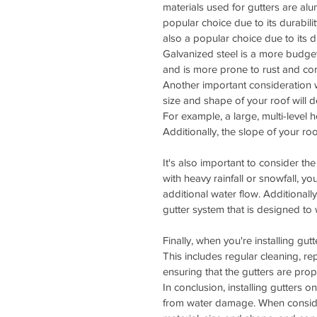
materials used for gutters are al
popular choice due to its durabilit
also a popular choice due to its d
Galvanized steel is a more budget-
and is more prone to rust and cor
Another important consideration w
size and shape of your roof will d
For example, a large, multi-level h
Additionally, the slope of your roo
It's also important to consider the 
with heavy rainfall or snowfall, y
additional water flow. Additionally
gutter system that is designed to 
Finally, when you're installing gut
This includes regular cleaning, 
ensuring that the gutters are prop
In conclusion, installing gutters 
from water damage. When considerin