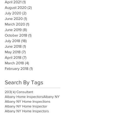
April 2021
(1)
1 post
August 2020
(2)
2 posts
July 2020
(2)
2 posts
June 2020
(1)
1 post
March 2020
(1)
1 post
June 2019
(8)
8 posts
October 2018
(1)
1 post
July 2018
(18)
18 posts
June 2018
(1)
1 post
May 2018
(7)
7 posts
April 2018
(7)
7 posts
March 2018
(4)
4 posts
February 2018
(1)
1 post
Search By Tags
203( k) Consultant
Albany Home Inspectors
Albany NY
Albany NY Home Inspections
Albany NY Home Inspector
Albany NY Home Inspectors