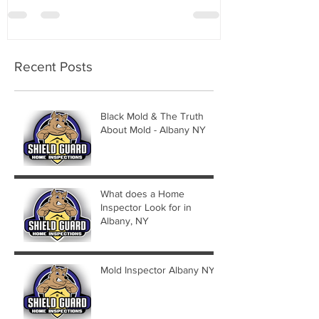
Recent Posts
Black Mold & The Truth
About Mold - Albany NY
What does a Home
Inspector Look for in
Albany, NY
Mold Inspector Albany NY