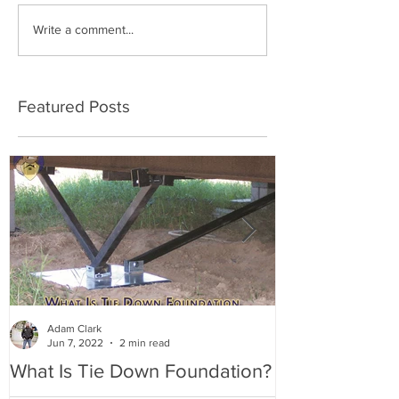
Write a comment...
Featured Posts
Adam Clark
Jun 7, 2022
2 min read
What Is Tie Down Foundation?
A Radon Myst
Inspection in