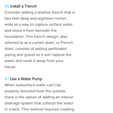
#6
 Install a Trench
Consider adding a shallow trench that is 
two feet deep and eighteen inches 
wide as a way to capture surface water 
and move it from beneath the 
foundation. This trench design, also 
referred to as a curtain drain, or French 
drain, consists of adding perforated 
piping and gravel so it will capture the 
water and route it away from your 
house.
#7
 Use a Water Pump
When subsurface water can’t be 
properly rerouted from the outside, 
there is the option of adding an interior 
drainage system that collects the water 
in a tank. This method requires creating 