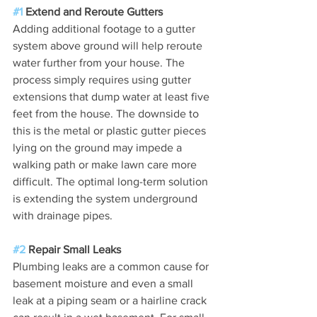
#1
 Extend and Reroute Gutters
Adding additional footage to a gutter 
system above ground will help reroute 
water further from your house. The 
process simply requires using gutter 
extensions that dump water at least five 
feet from the house. The downside to 
this is the metal or plastic gutter pieces 
lying on the ground may impede a 
walking path or make lawn care more 
difficult. The optimal long-term solution 
is extending the system underground 
with drainage pipes.
#2
 Repair Small Leaks
Plumbing leaks are a common cause for 
basement moisture and even a small 
leak at a piping seam or a hairline crack 