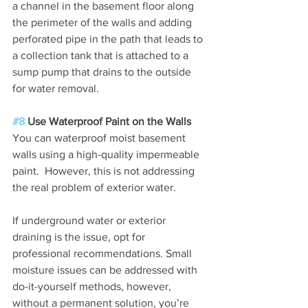
a channel in the basement floor along 
the perimeter of the walls and adding 
perforated pipe in the path that leads to 
a collection tank that is attached to a 
sump pump that drains to the outside 
for water removal.
#8
 Use Waterproof Paint on the Walls
You can waterproof moist basement 
walls using a high-quality impermeable 
paint.  However, this is not addressing 
the real problem of exterior water.
If underground water or exterior 
draining is the issue, opt for 
professional recommendations. Small 
moisture issues can be addressed with 
do-it-yourself methods, however, 
without a permanent solution, you’re 