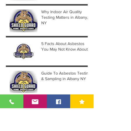
Why Indoor Air Quality
Testing Matters in Albany,
NY
5 Facts About Asbestos
You May Not Know About
Guide To Asbestos Testing
& Sampling in Albany NY
Guilderland NY Housing
Proposal Sees Significant
Reduction in Lot Count