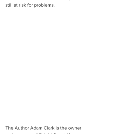
still at risk for problems.
The Author Adam Clark is the owner 