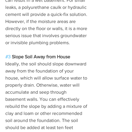
can result in a wet basement. For small 
leaks, a polyurethane caulk or hydraulic 
cement will provide a quick-fix solution. 
However, if the moisture areas are 
directly on the floor or walls, it is a more 
serious issue that involves groundwater 
or invisible plumbing problems.
#3
 Slope Soil Away from House
Ideally, the soil should slope downward 
away from the foundation of your 
house, which will allow surface water to 
properly drain. Otherwise, water will 
accumulate and seep through 
basement walls. You can effectively 
rebuild the slope by adding a mixture of 
clay and loam or other recommended 
soil around the foundation. The soil 
should be added at least ten feet 