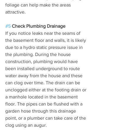
foliage can help make the areas 
attractive.
#5
 Check Plumbing Drainage
If you notice leaks near the seams of 
the basement floor and walls, it is likely 
due to a hydro static pressure issue in 
the plumbing. During the house 
construction, plumbing would have 
been installed underground to route 
water away from the house and these 
can clog over time. The drain can be 
unclogged either at the footing drain or 
a manhole located in the basement 
floor. The pipes can be flushed with a 
garden hose through this drainage 
point, or a plumber can take care of the 
clog using an augur.