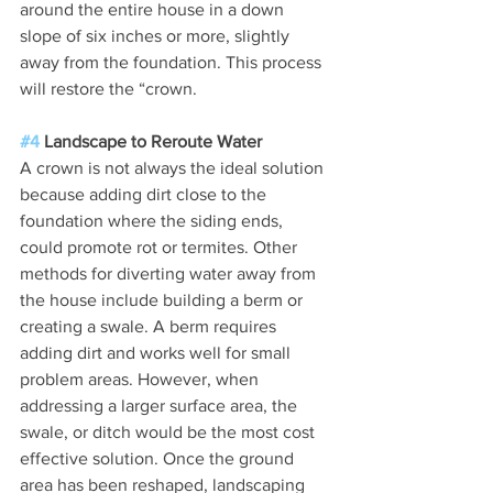
around the entire house in a down 
slope of six inches or more, slightly 
away from the foundation. This process 
will restore the “crown.
#4
 Landscape to Reroute Water
A crown is not always the ideal solution 
because adding dirt close to the 
foundation where the siding ends, 
could promote rot or termites. Other 
methods for diverting water away from 
the house include building a berm or 
creating a swale. A berm requires 
adding dirt and works well for small 
problem areas. However, when 
addressing a larger surface area, the 
swale, or ditch would be the most cost 
effective solution. Once the ground 
area has been reshaped, landscaping 