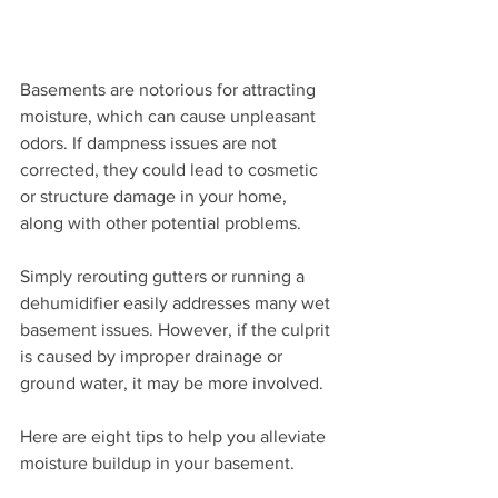
Basements are notorious for attracting 
moisture, which can cause unpleasant 
odors. If dampness issues are not 
corrected, they could lead to cosmetic 
or structure damage in your home, 
along with other potential problems.
Simply rerouting gutters or running a 
dehumidifier easily addresses many wet 
basement issues. However, if the culprit 
is caused by improper drainage or 
ground water, it may be more involved.
Here are eight tips to help you alleviate 
moisture buildup in your basement.