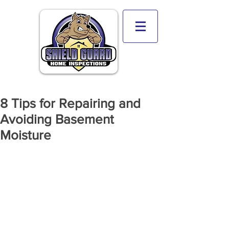
8 Tips for Repairing and
Avoiding Basement
Moisture