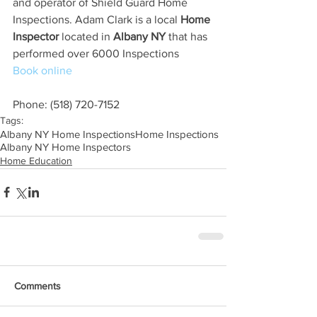
and operator of Shield Guard Home 
Inspections. Adam Clark is a local 
Home 
Inspector
 located in 
Albany NY
 that has 
performed over 6000 Inspections
Book online
Phone: (518) 720-7152
Tags:
Albany NY Home Inspections
Home Inspections
Albany NY Home Inspectors
Home Education
Comments