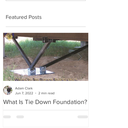
Featured Posts
Adam Clark
Jun 7, 2022
2 min read
What Is Tie Down Foundation?
A Radon Myst
Inspection in