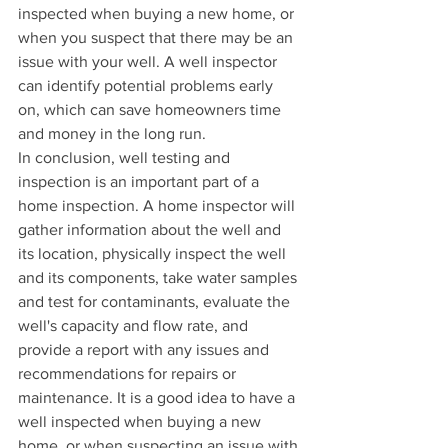
inspected when buying a new home, or 
when you suspect that there may be an 
issue with your well. A well inspector 
can identify potential problems early 
on, which can save homeowners time 
and money in the long run.
In conclusion, well testing and 
inspection is an important part of a 
home inspection. A home inspector will 
gather information about the well and 
its location, physically inspect the well 
and its components, take water samples 
and test for contaminants, evaluate the 
well's capacity and flow rate, and 
provide a report with any issues and 
recommendations for repairs or 
maintenance. It is a good idea to have a 
well inspected when buying a new 
home, or when suspecting an issue with 