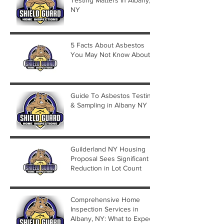
NY
5 Facts About Asbestos
You May Not Know About
Guide To Asbestos Testing
& Sampling in Albany NY
Guilderland NY Housing
Proposal Sees Significant
Reduction in Lot Count
Comprehensive Home
Inspection Services in
Albany, NY: What to Expect