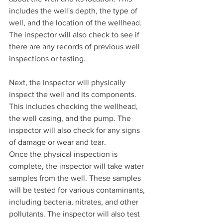
includes the well's depth, the type of 
well, and the location of the wellhead. 
The inspector will also check to see if 
there are any records of previous well 
inspections or testing.
Next, the inspector will physically 
inspect the well and its components. 
This includes checking the wellhead, 
the well casing, and the pump. The 
inspector will also check for any signs 
of damage or wear and tear.
Once the physical inspection is 
complete, the inspector will take water 
samples from the well. These samples 
will be tested for various contaminants, 
including bacteria, nitrates, and other 
pollutants. The inspector will also test 