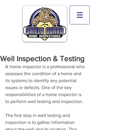
Well Inspection & Testing
A home inspector is a professional who 
assesses the condition of a home and 
its systems to identify any potential 
issues or defects. One of the key 
responsibilities of a home inspector is 
to perform well testing and inspection.
The first step in well testing and 
inspection is to gather information 
about the well and its location. This 