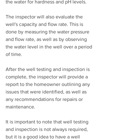
the water for hardness and pH levels.
The inspector will also evaluate the 
well's capacity and flow rate. This is 
done by measuring the water pressure 
and flow rate, as well as by observing 
the water level in the well over a period 
of time.
After the well testing and inspection is 
complete, the inspector will provide a 
report to the homeowner outlining any 
issues that were identified, as well as 
any recommendations for repairs or 
maintenance.
It is important to note that well testing 
and inspection is not always required, 
but it is a good idea to have a well 