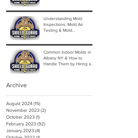
Understanding Mold
Inspections, Mold Air
Testing & Mold
Assessments
Common Indoor Molds in
Albany NY & How to
Handle Them by Hiring a
Mold Inspector
Archive
August 2024
(15)
15 posts
November 2023
(2)
2 posts
October 2023
(1)
1 post
February 2023
(92)
92 posts
January 2023
(4)
4 posts
October 2022
(1)
1 post