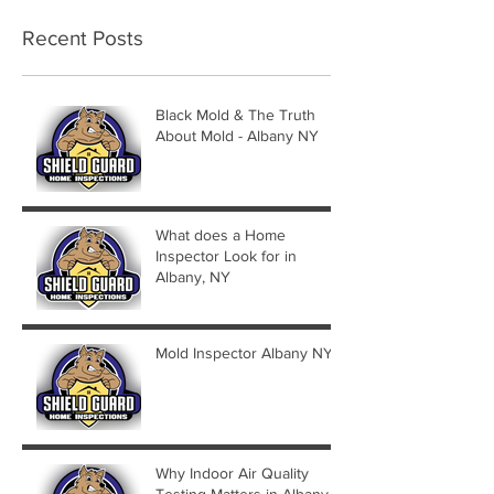
Recent Posts
Black Mold & The Truth
About Mold - Albany NY
What does a Home
Inspector Look for in
Albany, NY
Mold Inspector Albany NY
Why Indoor Air Quality
Testing Matters in Albany,