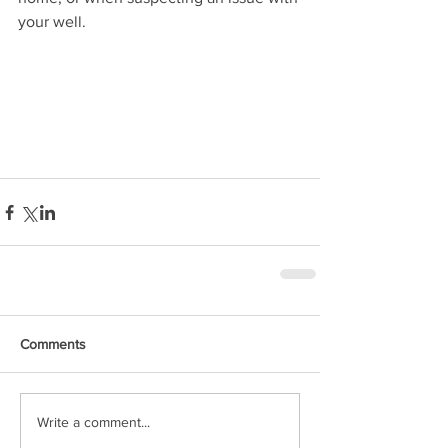
your well.
Comments
Write a comment...