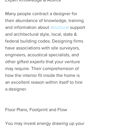
Many people contract a designer for 
their abundance of knowledge, training 
and information about 
structural
 support 
and architectural style, local, state & 
federal building codes. Designing firms 
have associations with site surveyors, 
engineers, acoustical specialists, and 
other gifted experts that your venture 
may require. Their comprehension of 
how the interior fit inside the home is 
an excellent reason within itself to hire 
a designer.
Floor Plans, Footprint and Flow
You may invest energy drawing up your 