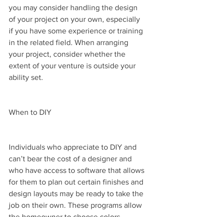
you may consider handling the design 
of your project on your own, especially 
if you have some experience or training 
in the related field. When arranging 
your project, consider whether the 
extent of your venture is outside your 
ability set.
When to DIY
Individuals who appreciate to DIY and 
can’t bear the cost of a designer and 
who have access to software that allows 
for them to plan out certain finishes and 
design layouts may be ready to take the 
job on their own. These programs allow 
the homeowner to choose colors, 