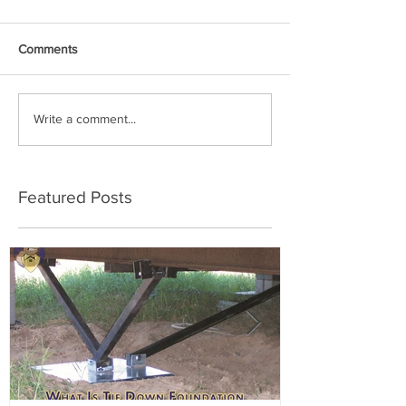
Comments
Write a comment...
Featured Posts