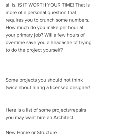
all is. IS IT WORTH YOUR TIME! That is 
more of a personal question that 
requires you to crunch some numbers. 
How much do you make per hour at 
your primary job? Will a few hours of 
overtime save you a headache of trying 
to do the project yourself?
Some projects you should not think 
twice about hiring a licensed designer!
Here is a list of some projects/repairs 
you may want hire an Architect.
New Home or Structure