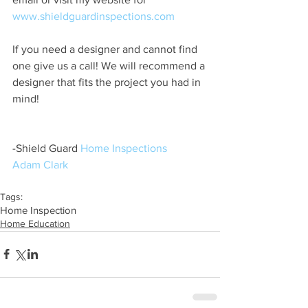
www.shieldguardinspections.com
If you need a designer and cannot find 
one give us a call! We will recommend a 
designer that fits the project you had in 
mind! 
-Shield Guard 
Home Inspections
Adam Clark
Tags:
Home Inspection
Home Education