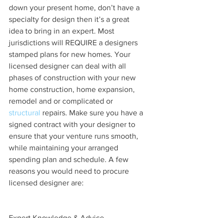
down your present home, don’t have a 
specialty for design then it’s a great 
idea to bring in an expert. Most 
jurisdictions will REQUIRE a designers 
stamped plans for new homes. Your 
licensed designer can deal with all 
phases of construction with your new 
home construction, home expansion, 
remodel and or complicated or 
structural
 repairs. Make sure you have a 
signed contract with your designer to 
ensure that your venture runs smooth, 
while maintaining your arranged 
spending plan and schedule. A few 
reasons you would need to procure 
licensed designer are:
Expert Knowledge & Advice