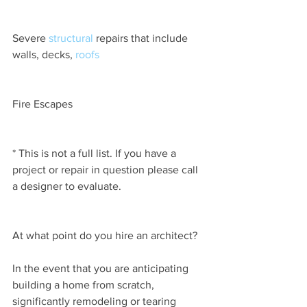
Severe 
structural
 repairs that include 
walls, decks, 
roofs
Fire Escapes
* This is not a full list. If you have a 
project or repair in question please call 
a designer to evaluate.
At what point do you hire an architect?
In the event that you are anticipating 
building a home from scratch, 
significantly remodeling or tearing 