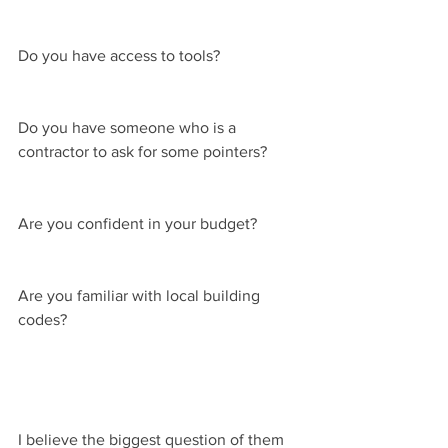
Do you have access to tools?
Do you have someone who is a 
contractor to ask for some pointers?
Are you confident in your budget?
Are you familiar with local building 
codes?
I believe the biggest question of them 