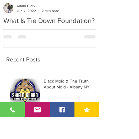
Adam Clark
Jun 7, 2022
2 min read
What Is Tie Down Foundation?
A Radon Myst
Inspection in
Recent Posts
Black Mold & The Truth
About Mold - Albany NY
What does a Home
Inspector Look for in
Albany, NY