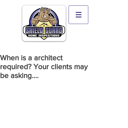
When is a architect
required? Your clients may
be asking....