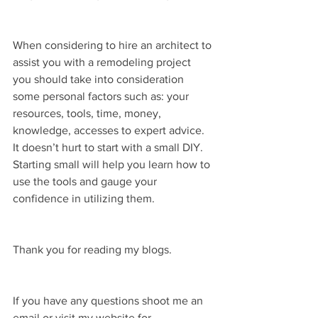
When considering to hire an architect to 
assist you with a remodeling project 
you should take into consideration 
some personal factors such as: your 
resources, tools, time, money, 
knowledge, accesses to expert advice. 
It doesn’t hurt to start with a small DIY. 
Starting small will help you learn how to 
use the tools and gauge your 
confidence in utilizing them.
Thank you for reading my blogs.
If you have any questions shoot me an 
email or visit my website for 