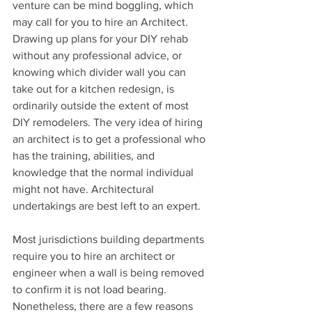
venture can be mind boggling, which 
may call for you to hire an Architect. 
Drawing up plans for your DIY rehab 
without any professional advice, or 
knowing which divider wall you can 
take out for a kitchen redesign, is 
ordinarily outside the extent of most 
DIY remodelers. The very idea of hiring 
an architect is to get a professional who 
has the training, abilities, and 
knowledge that the normal individual 
might not have. Architectural 
undertakings are best left to an expert. 
Most jurisdictions building departments 
require you to hire an architect or 
engineer when a wall is being removed 
to confirm it is not load bearing. 
Nonetheless, there are a few reasons 