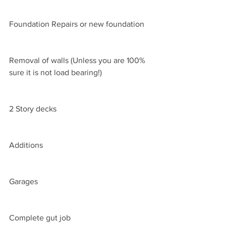
Foundation Repairs or new foundation
Removal of walls (Unless you are 100% 
sure it is not load bearing!)
2 Story decks
Additions
Garages
Complete gut job