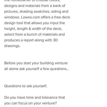
designs and materials from a bank of 
pictures, shading swatches, siding and 
windows. Lowes.com offers a free deck 
design tool that allows you input the 
height, length & width of the deck, 
select from a bunch of materials and 
produces a report along with 3D 
drawings.
Before you start your building venture 
all alone ask yourself a few questions…
Questions to ask yourself.
Do you have time and tolerance that 
you can focus on your venture?