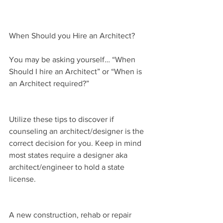
When Should you Hire an Architect?
You may be asking yourself… “When 
Should I hire an Architect” or “When is 
an Architect required?”
Utilize these tips to discover if 
counseling an architect/designer is the 
correct decision for you. Keep in mind 
most states require a designer aka 
architect/engineer to hold a state 
license.
A new construction, rehab or repair 