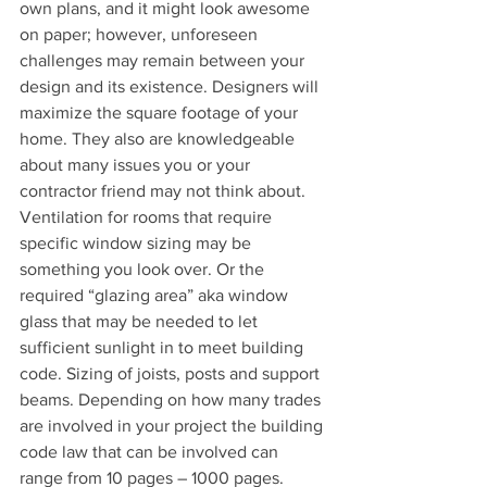
own plans, and it might look awesome 
on paper; however, unforeseen 
challenges may remain between your 
design and its existence. Designers will 
maximize the square footage of your 
home. They also are knowledgeable 
about many issues you or your 
contractor friend may not think about. 
Ventilation for rooms that require 
specific window sizing may be 
something you look over. Or the 
required “glazing area” aka window 
glass that may be needed to let 
sufficient sunlight in to meet building 
code. Sizing of joists, posts and support 
beams. Depending on how many trades 
are involved in your project the building 
code law that can be involved can 
range from 10 pages – 1000 pages.