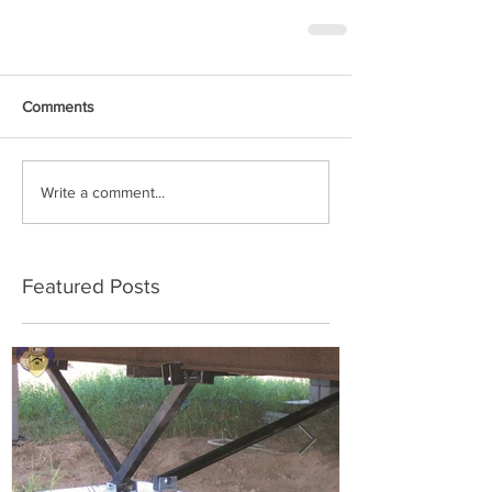
Comments
Write a comment...
Featured Posts