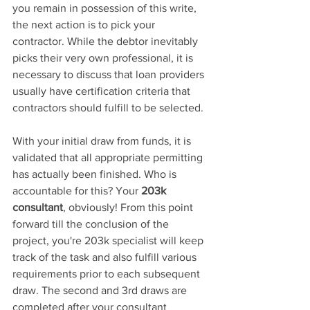
you remain in possession of this write, 
the next action is to pick your 
contractor. While the debtor inevitably 
picks their very own professional, it is 
necessary to discuss that loan providers 
usually have certification criteria that 
contractors should fulfill to be selected.
With your initial 
draw from funds, it is
validated that all appropriate permitting 
has actually been finished. Who is 
accountable 
for this? Your 
203k 
consultant
,
 obviously! From this point 
forward till the conclusion 
of the 
project, you're 203k
 specialist will keep 
track of the task and also fulfill various 
requirements prior to each subsequent 
draw. The second 
and 3rd draws are 
completed after your consultant