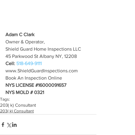
Adam C Clark
Owner & Operator,
Shield Guard Home Inspections LLC
45 Parkwood St Albany NY, 12208
Cell: 
518-649-9111
www.ShieldGuardInspections.com
Book An Inspection Online
NYS LICENSE 
#16000091657
NYS MOLD # 0321
Tags:
203( k) Consultant
203( k) Consultant