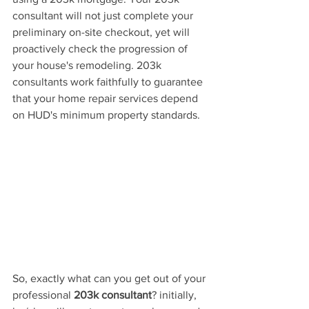
consultant will not
 just complete your 
preliminary on-site checkout, yet will 
proactively check the progression of 
your house's remodeling. 203k 
consultants work faithfully to guarantee 
that your home repair services depend 
on HUD's minimum property standards.
So, exactly what can you get out of your 
professional 
203k consultant
? initially, 