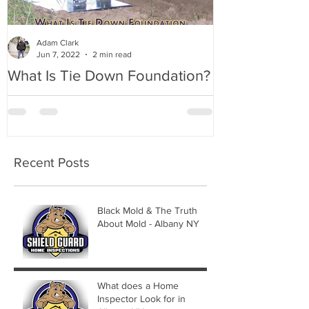
Adam Clark
Jun 7, 2022
2 min read
What Is Tie Down Foundation?
A Radon Myst
Inspection in
Recent Posts
Black Mold & The Truth
About Mold - Albany NY
What does a Home
Inspector Look for in