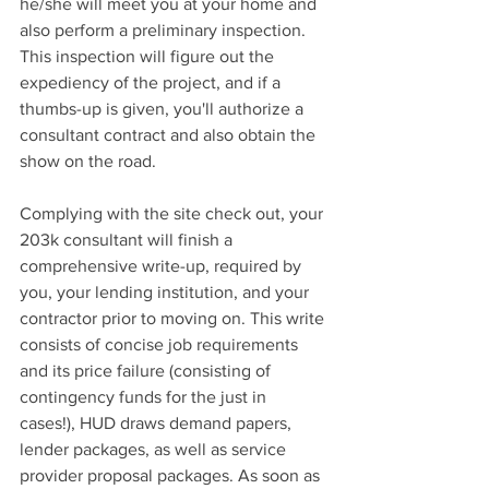
he/she will meet you at your home and 
also perform a preliminary inspection. 
This inspection will figure out the 
expediency of the project, and if a 
thumbs-up is given, you'll authorize a 
consultant contract and also obtain the 
show on the road.
Complying with the site check out, your 
203k consultant will finish a 
comprehensive write-up, required by 
you, your lending institution, and your 
contractor prior to moving on. This write 
consists of concise job requirements 
and its price failure (consisting of 
contingency funds for the just in 
cases!), HUD
 draws demand papers, 
lender packages, as well as service 
provider proposal packages. As soon as 