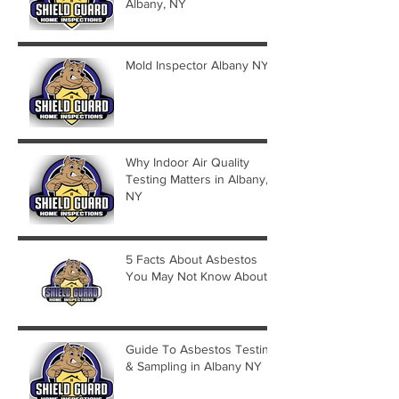
Albany, NY
Mold Inspector Albany NY
Why Indoor Air Quality
Testing Matters in Albany,
NY
5 Facts About Asbestos
You May Not Know About
Guide To Asbestos Testing
& Sampling in Albany NY