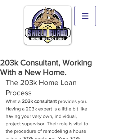
203k Consultant, Working
With a New Home.
The 203k Home Loan 
Process
What a 
203k
 consultant
 provides you. 
Having a 203k expert is a little bit like 
having your very own, individual, 
project supervisor. Their role is vital to 
the procedure of remodeling a house 
using a 203k mortgage. 
Your 203k 