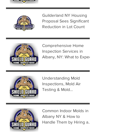
Guilderland NY Housing
Proposal Sees Significant
Reduction in Lot Count
Comprehensive Home
Inspection Services in
Albany, NY: What to Expect
Understanding Mold
Inspections, Mold Air
Testing & Mold
Assessments
Common Indoor Molds in
Albany NY & How to
Handle Them by Hiring a
Mold Inspector