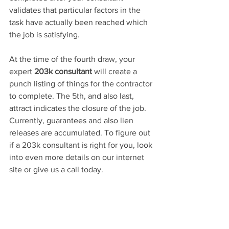
validates that particular factors in the 
task have actually been reached which 
the job is satisfying.
At 
the 
time 
of
 the fourth draw, your 
expert 
203k consultant
 will create a 
punch listing of things for the contractor 
to complete. The 5th, and also last, 
attract indicates the closure of the job. 
Currently, guarantees and also lien 
releases are accumulated. To figure out 
if a 203k consultant is right for you, look 
into even more details on our internet 
site 
or give us a call today.