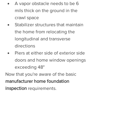
A vapor obstacle needs to be 6 
mils thick on the ground in the 
crawl space
Stabilizer structures that maintain 
the home from relocating the 
longitudinal and transverse 
directions
Piers at either side of exterior side 
doors and home window openings 
exceeding 48"
Now that you're aware of the basic 
manufacturer home foundation 
inspection
 requirements.