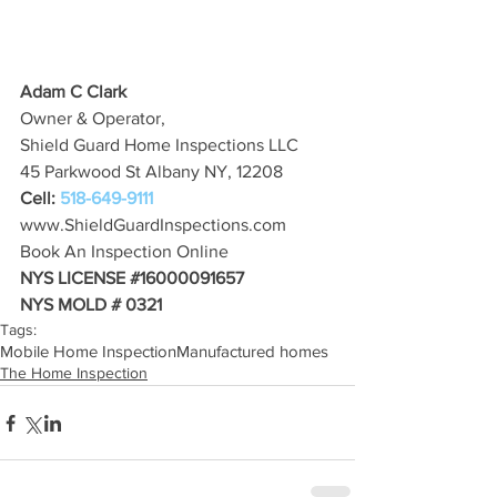
Adam C Clark
Owner & Operator,
Shield Guard Home Inspections LLC
45 Parkwood St Albany NY, 12208
Cell: 
518-649-9111
www.ShieldGuardInspections.com
Book An Inspection Online
NYS LICENSE 
#16000091657
NYS MOLD # 0321
Tags:
Mobile Home Inspection
Manufactured homes
The Home Inspection