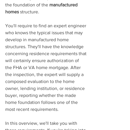
the foundation of
 the 
manufactured 
homes
 structure.
You'll require to find an expert engineer 
who knows the typical issues that may 
develop in manufactured home 
structures. They'll have the knowledge 
concerning residence requirements that 
will certainly ensure authorization of 
the FHA or VA home mortgage. After 
the inspection, the expert will supply a 
composed evaluation to the home 
owner, lending institution, or residence 
buyer, reporting whether the made 
home foundation follows one of the 
most recent requirements.
In this overview, we'll take you with 