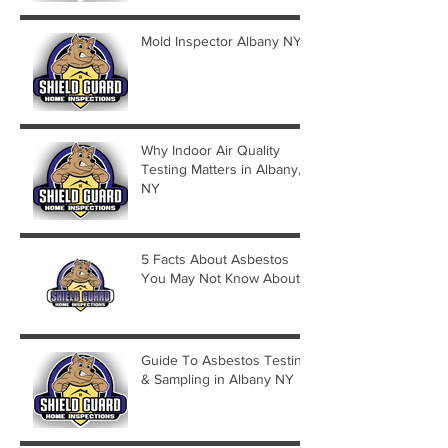
Mold Inspector Albany NY
Why Indoor Air Quality
Testing Matters in Albany,
NY
5 Facts About Asbestos
You May Not Know About
Guide To Asbestos Testing
& Sampling in Albany NY