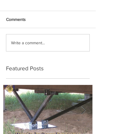
Comments
Write a comment...
Featured Posts