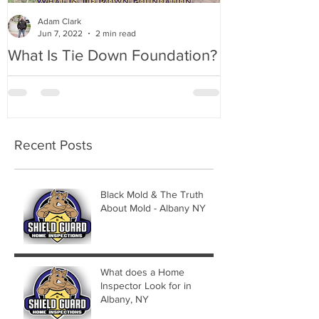
Adam Clark
Jun 7, 2022
2 min read
What Is Tie Down Foundation?
A Radon Myst
Inspection in
Recent Posts
Black Mold & The Truth
About Mold - Albany NY
What does a Home
Inspector Look for in
Albany, NY