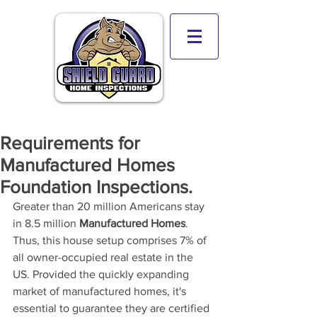
Requirements for
Manufactured Homes
Foundation Inspections.
Greater than 20 million Americans stay 
in 8.5 million 
Manufactured Homes
. 
Thus, this house setup comprises 7% of 
all owner-occupied real estate in the 
US. Provided the quickly expanding 
market of manufactured homes, it's
essential to guarantee they are certified 