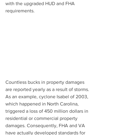
with the upgraded HUD and FHA 
requirements.
Countless bucks in property damages 
are reported yearly as a result of storms. 
As an example, cyclone Isabel of 2003, 
which happened in North Carolina, 
triggered 
a loss of 450 million dollars in
residential or commercial property 
damages. Consequently, FHA and VA 
have actually developed 
standards for 