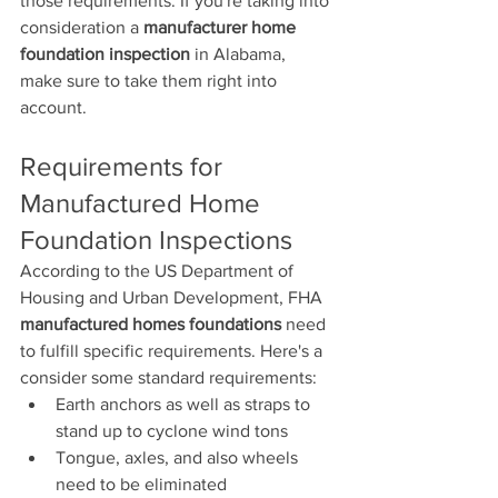
those requirements. If you're taking into 
consideration a 
manufacturer home 
foundation inspection
 in Alabama, 
make sure to take them right into 
account.
Requirements for 
Manufactured Home 
Foundation Inspections
According to the US Department of 
Housing and Urban Development, FHA 
manufactured homes foundations
 need 
to fulfill specific requirements. Here's a 
consider some standard requirements:
Earth anchors as well as straps to 
stand up to cyclone wind tons
Tongue, axles, and also wheels 
need to be eliminated