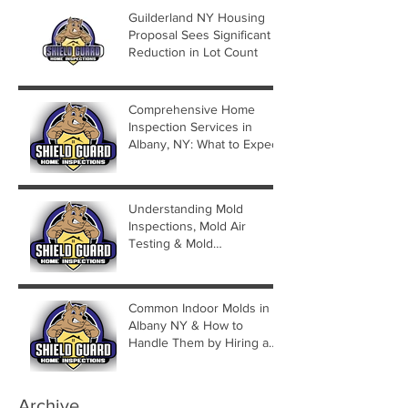
Guilderland NY Housing
Proposal Sees Significant
Reduction in Lot Count
Comprehensive Home
Inspection Services in
Albany, NY: What to Expect
Understanding Mold
Inspections, Mold Air
Testing & Mold
Assessments
Common Indoor Molds in
Albany NY & How to
Handle Them by Hiring a
Mold Inspector
Archive